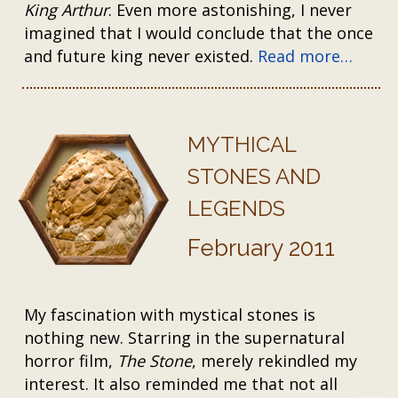
King Arthur
. Even more astonishing, I never
imagined that I would conclude that the once
and future king never existed.
Read more…
MYTHICAL
STONES AND
LEGENDS
February 2011
My fascination with mystical stones is
nothing new. Starring in the supernatural
horror film,
The Stone
, merely rekindled my
interest. It also reminded me that not all