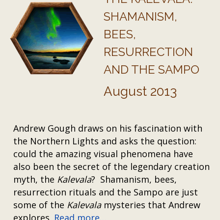
SHAMANISM,
BEES,
RESURRECTION
AND THE SAMPO
August 2013
Andrew Gough draws on his fascination with
the Northern Lights and asks the question:
could the amazing visual phenomena have
also been the secret of the legendary creation
myth, the
Kalevala
? Shamanism, bees,
resurrection rituals and the Sampo are just
some of the
Kalevala
mysteries that Andrew
explores.
Read more…