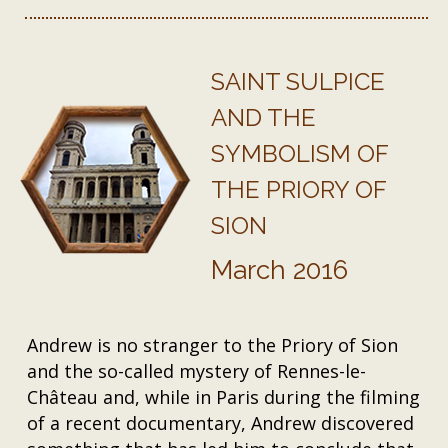
SAINT SULPICE
AND THE
SYMBOLISM OF
THE PRIORY OF
SION
March 2016
Andrew is no stranger to the Priory of Sion
and the so-called mystery of Rennes-le-
Château and, while in Paris during the filming
of a recent documentary, Andrew discovered