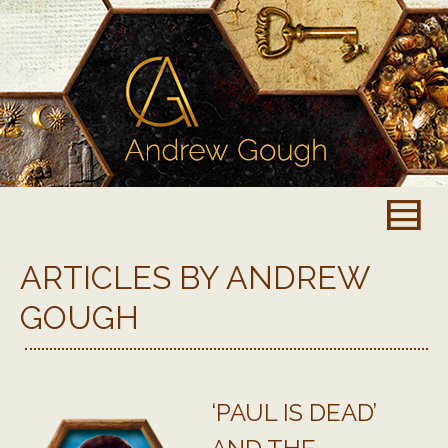
ARTICLES BY ANDREW
GOUGH
‘PAUL IS DEAD’