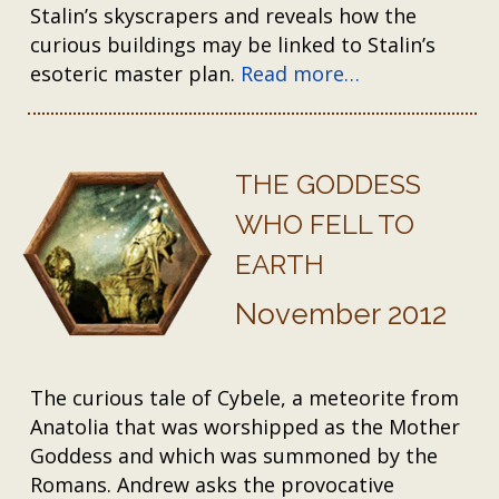
Stalin’s skyscrapers and reveals how the
curious buildings may be linked to Stalin’s
esoteric master plan.
Read more…
THE GODDESS
WHO FELL TO
EARTH
November 2012
The curious tale of Cybele, a meteorite from
Anatolia that was worshipped as the Mother
Goddess and which was summoned by the
Romans. Andrew asks the provocative