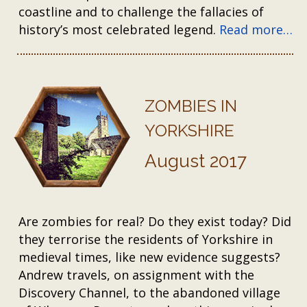
coastline and to challenge the fallacies of
history’s most celebrated legend.
Read more…
ZOMBIES IN
YORKSHIRE
August 2017
Are zombies for real? Do they exist today? Did
they terrorise the residents of Yorkshire in
medieval times, like new evidence suggests?
Andrew travels, on assignment with the
Discovery Channel, to the abandoned village