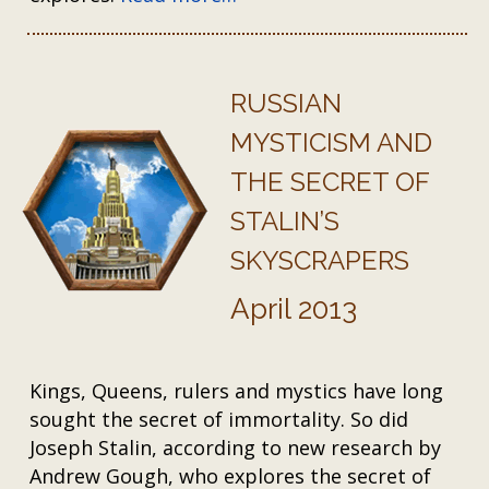
RUSSIAN
MYSTICISM AND
THE SECRET OF
STALIN’S
SKYSCRAPERS
April 2013
Kings, Queens, rulers and mystics have long
sought the secret of immortality. So did
Joseph Stalin, according to new research by
Andrew Gough, who explores the secret of