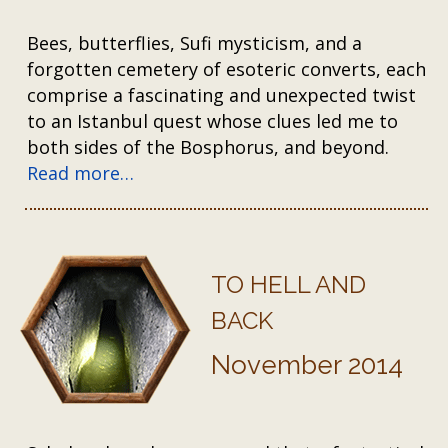
Bees, butterflies, Sufi mysticism, and a
forgotten cemetery of esoteric converts, each
comprise a fascinating and unexpected twist
to an Istanbul quest whose clues led me to
both sides of the Bosphorus, and beyond.
Read more…
TO HELL AND
BACK
November 2014