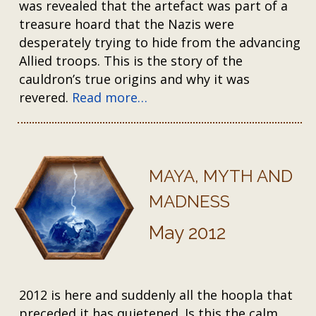
was revealed that the artefact was part of a
treasure hoard that the Nazis were
desperately trying to hide from the advancing
Allied troops. This is the story of the
cauldron’s true origins and why it was
revered.
Read more…
MAYA, MYTH AND
MADNESS
May 2012
2012 is here and suddenly all the hoopla that
preceded it has quietened. Is this the calm