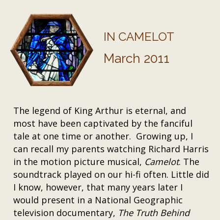
IN CAMELOT
March 2011
The legend of King Arthur is eternal, and
most have been captivated by the fanciful
tale at one time or another. Growing up, I
can recall my parents watching Richard Harris
in the motion picture musical,
Camelot
. The
soundtrack played on our hi-fi often. Little did
I know, however, that many years later I
would present in a National Geographic
television documentary,
The Truth Behind