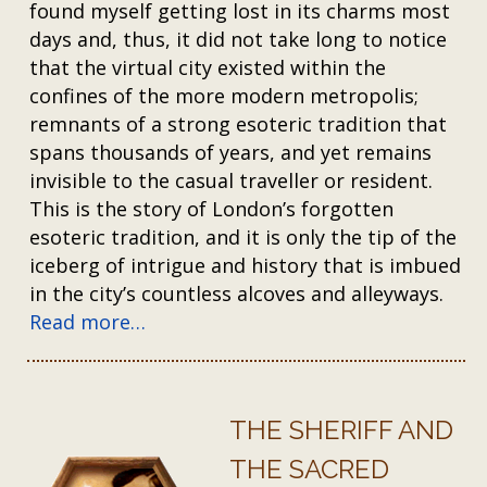
found myself getting lost in its charms most
days and, thus, it did not take long to notice
that the virtual city existed within the
confines of the more modern metropolis;
remnants of a strong esoteric tradition that
spans thousands of years, and yet remains
invisible to the casual traveller or resident.
This is the story of London’s forgotten
esoteric tradition, and it is only the tip of the
iceberg of intrigue and history that is imbued
in the city’s countless alcoves and alleyways.
Read more…
THE SHERIFF AND
THE SACRED