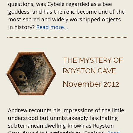
questions, was Cybele regarded as a bee
goddess, and has the relic become one of the
most sacred and widely worshipped objects
in history?
Read more…
THE MYSTERY OF
ROYSTON CAVE
November 2012
Andrew recounts his impressions of the little
understood but unmistakeably fascinating
subterranean dwelling known as Royston