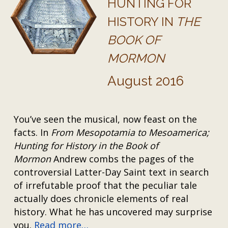
HUNTING FOR
HISTORY IN
THE
BOOK OF
MORMON
August 2016
You’ve seen the musical, now feast on the
facts. In
From Mesopotamia to Mesoamerica;
Hunting for History in the Book of
Mormon
Andrew combs the pages of the
controversial Latter-Day Saint text in search
of irrefutable proof that the peculiar tale
actually does chronicle elements of real
history. What he has uncovered may surprise
you.
Read more…