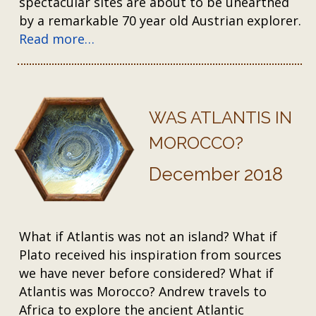
spectacular sites are about to be unearthed
by a remarkable 70 year old Austrian explorer.
Read more…
WAS ATLANTIS IN
MOROCCO?
December 2018
What if Atlantis was not an island? What if
Plato received his inspiration from sources
we have never before considered? What if
Atlantis was Morocco? Andrew travels to
Africa to explore the ancient Atlantic