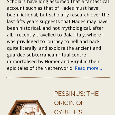
Scholars have long assumed that a fantastical
account such as that of Hades must have
been fictional, but scholarly research over the
last fifty years suggests that Hades may have
been historical, and not mythological, after
all. I recently travelled to Baia, Italy, where I
was privileged to journey to hell and back,
quite literally, and explore the ancient and
guarded subterranean ritual centre
immortalised by Homer and Virgil in their
epic tales of the Netherworld.
Read more…
PESSINUS: THE
ORIGIN OF
CYBELE’S