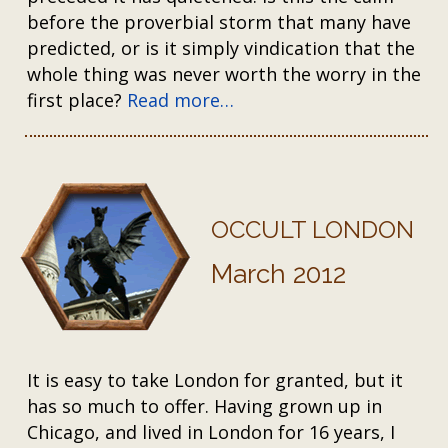
before the proverbial storm that many have
predicted, or is it simply vindication that the
whole thing was never worth the worry in the
first place?
Read more…
OCCULT LONDON
March 2012
It is easy to take London for granted, but it
has so much to offer. Having grown up in
Chicago, and lived in London for 16 years, I