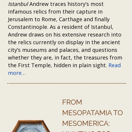
Istanbul
Andrew traces history’s most
infamous relics from their capture in
Jerusalem to Rome, Carthage and finally
Constantinople. As a resident of Istanbul,
Andrew draws on his extensive research into
the relics currently on display in the ancient
city’s museums and palaces, and questions
whether they are, in fact, the treasures from
the First Temple, hidden in plain sight.
Read
more…
FROM
MESOPATAMIA TO
MESOMERICA: