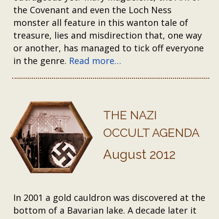
the Covenant and even the Loch Ness
monster all feature in this wanton tale of
treasure, lies and misdirection that, one way
or another, has managed to tick off everyone
in the genre.
Read more…
THE NAZI
OCCULT AGENDA
August 2012
In 2001 a gold cauldron was discovered at the
bottom of a Bavarian lake. A decade later it