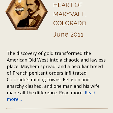
HEART OF
MARYVALE,
COLORADO
June 2011
The discovery of gold transformed the
American Old West into a chaotic and lawless
place. Mayhem spread, and a peculiar breed
of French penitent orders infiltrated
Colorado’s mining towns. Religion and
anarchy clashed, and one man and his wife
made all the difference. Read more.
Read
more…