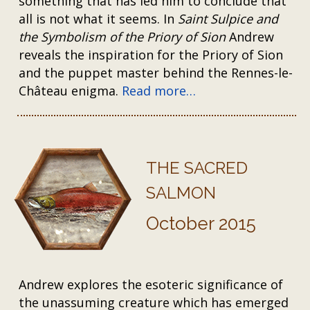
something that has led him to conclude that
all is not what it seems. In
Saint Sulpice and
the Symbolism of the Priory of Sion
Andrew
reveals the inspiration for the Priory of Sion
and the puppet master behind the Rennes-le-
Château enigma.
Read more…
THE SACRED
SALMON
October 2015
Andrew explores the esoteric significance of
the unassuming creature which has emerged