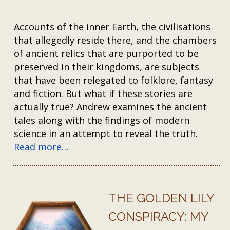
Accounts of the inner Earth, the civilisations
that allegedly reside there, and the chambers
of ancient relics that are purported to be
preserved in their kingdoms, are subjects
that have been relegated to folklore, fantasy
and fiction. But what if these stories are
actually true? Andrew examines the ancient
tales along with the findings of modern
science in an attempt to reveal the truth.
Read more…
THE GOLDEN LILY
CONSPIRACY: MY