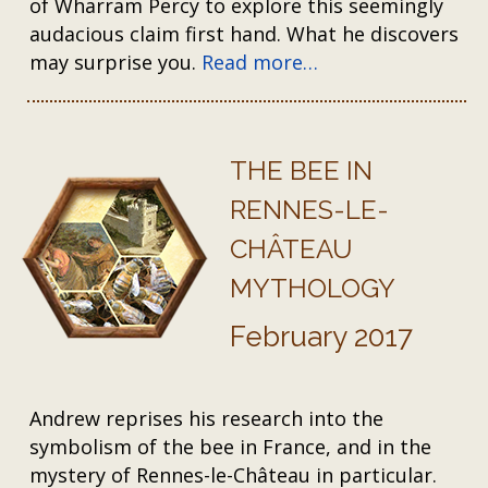
of Wharram Percy to explore this seemingly
audacious claim first hand. What he discovers
may surprise you.
Read more…
THE BEE IN
RENNES-LE-
CHÂTEAU
MYTHOLOGY
February 2017
Andrew reprises his research into the
symbolism of the bee in France, and in the
mystery of Rennes-le-Château in particular.