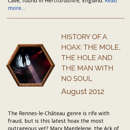
Cave, found in Hertfordshire, England.
Read
more…
HISTORY OF A
HOAX: THE MOLE,
THE HOLE AND
THE MAN WITH
NO SOUL
August 2012
The Rennes-le-Château genre is rife with
fraud, but is this latest hoax the most
outrageous yet? Mary Magdelene, the Ark of