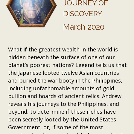
JOURNEY OF
DISCOVERY
March 2020
What if the greatest wealth in the world is
hidden beneath the surface of one of our
planet’s poorest nations? Legend tells us that
the Japanese looted twelve Asian countries
and buried the war booty in the Philippines,
including unfathomable amounts of gold
bullion and hoards of ancient relics. Andrew
reveals his journeys to the Philippines, and
beyond, to determine if these riches have
been secretly looted by the United States
Government, or, if some of the most