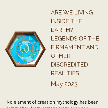
ARE WE LIVING
INSIDE THE
EARTH?
LEGENDS OF THE
FIRMAMENT AND
OTHER
DISCREDITED
REALITIES
May 2023
No element of creation mythology has been