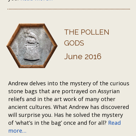
THE POLLEN
GODS
June 2016
Andrew delves into the mystery of the curious
stone bags that are portrayed on Assyrian
reliefs and in the art work of many other
ancient cultures. What Andrew has discovered
will surprise you. Has he solved the mystery
of ‘what’s in the bag’ once and for all?
Read
more…