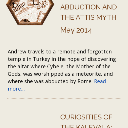
ABDUCTION AND
THE ATTIS MYTH
May 2014
Andrew travels to a remote and forgotten
temple in Turkey in the hope of discovering
the altar where Cybele, the Mother of the
Gods, was worshipped as a meteorite, and
where she was abducted by Rome.
Read
more…
CURIOSITIES OF
THE KALEVALA: