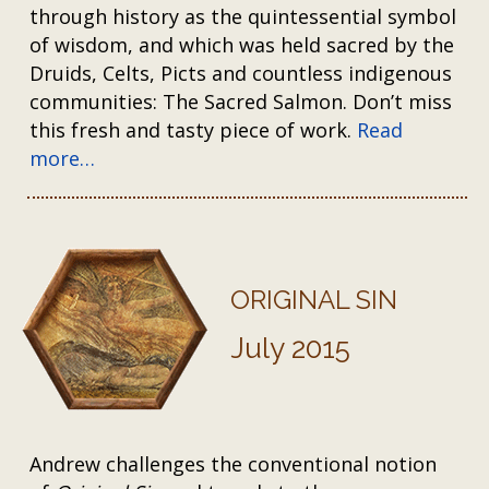
through history as the quintessential symbol
of wisdom, and which was held sacred by the
Druids, Celts, Picts and countless indigenous
communities: The Sacred Salmon. Don’t miss
this fresh and tasty piece of work.
Read
more…
ORIGINAL SIN
July 2015
Andrew challenges the conventional notion