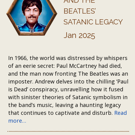
AND THE
BEATLES’
SATANIC LEGACY
Jan 2025
In 1966, the world was distressed by whispers
of an eerie secret: Paul McCartney had died,
and the man now fronting The Beatles was an
imposter. Andrew delves into the chilling ‘Paul
is Dead’ conspiracy, unravelling how it fused
with sinister theories of Satanic symbolism in
the band’s music, leaving a haunting legacy
that continues to captivate and disturb.
Read
more…