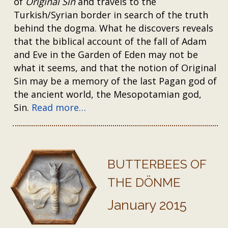
of
Original Sin
and travels to the
Turkish/Syrian border in search of the truth
behind the dogma. What he discovers reveals
that the biblical account of the fall of Adam
and Eve in the Garden of Eden may not be
what it seems, and that the notion of Original
Sin may be a memory of the last Pagan god of
the ancient world, the Mesopotamian god,
Sin.
Read more…
BUTTERBEES OF
THE DÖNME
January 2015