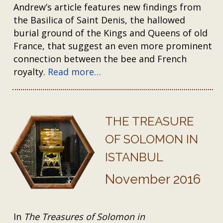
Andrew’s article features new findings from
the Basilica of Saint Denis, the hallowed
burial ground of the Kings and Queens of old
France, that suggest an even more prominent
connection between the bee and French
royalty.
Read more…
THE TREASURE
OF SOLOMON IN
ISTANBUL
November 2016
In
The Treasures of Solomon in