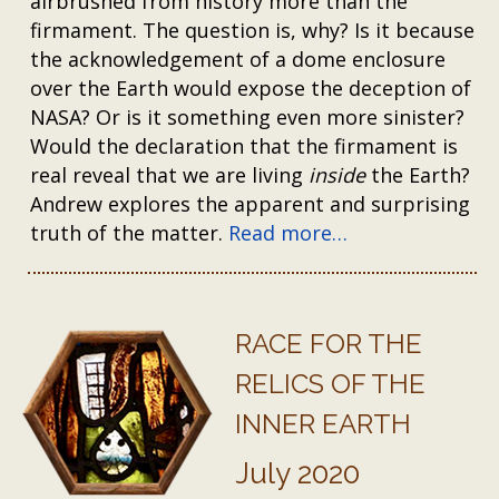
airbrushed from history more than the
firmament. The question is, why? Is it because
the acknowledgement of a dome enclosure
over the Earth would expose the deception of
NASA? Or is it something even more sinister?
Would the declaration that the firmament is
real reveal that we are living
inside
the Earth?
Andrew explores the apparent and surprising
truth of the matter.
Read more…
RACE FOR THE
RELICS OF THE
INNER EARTH
July 2020