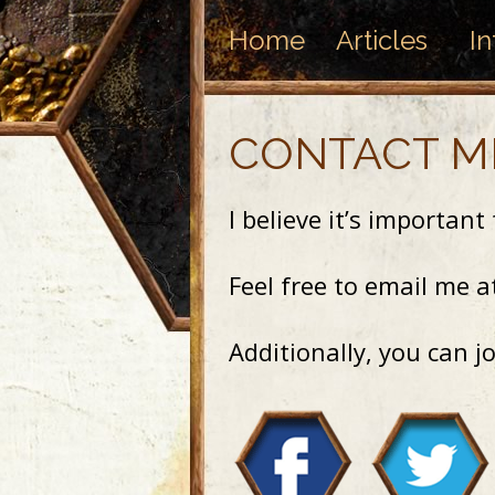
Home
Articles
In
CONTACT M
I believe it’s importan
Feel free to email me 
Additionally, you can j