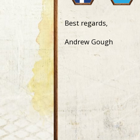
Best regards,
Andrew Gough