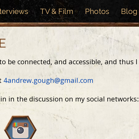
terviews
TV & Film
Photos
Blog
E
t to be connected, and accessible, and thus 
at
4andrew.gough@gmail.com
oin in the discussion on my social networks: