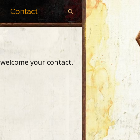
Contact
I welcome your contact.