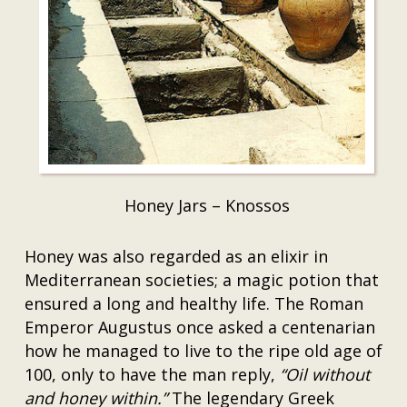
Honey Jars – Knossos
Honey was also regarded as an elixir in
Mediterranean societies; a magic potion that
ensured a long and healthy life. The Roman
Emperor Augustus once asked a centenarian
how he managed to live to the ripe old age of
100, only to have the man reply,
“Oil without
and honey within.”
The legendary Greek