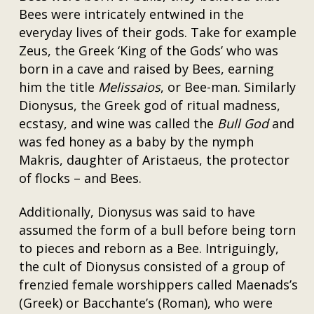
Bees were intricately entwined in the
everyday lives of their gods. Take for example
Zeus, the Greek ‘King of the Gods’ who was
born in a cave and raised by Bees, earning
him the title
Melissaios
, or Bee-man. Similarly
Dionysus, the Greek god of ritual madness,
ecstasy, and wine was called the
Bull God
and
was fed honey as a baby by the nymph
Makris, daughter of Aristaeus, the protector
of flocks – and Bees.
Additionally, Dionysus was said to have
assumed the form of a bull before being torn
to pieces and reborn as a Bee. Intriguingly,
the cult of Dionysus consisted of a group of
frenzied female worshippers called Maenads’s
(Greek) or Bacchante’s (Roman), who were