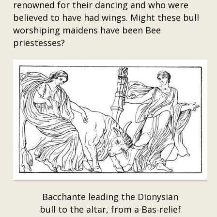
renowned for their dancing and who were
believed to have had wings. Might these bull
worshiping maidens have been Bee
priestesses?
Bacchante leading the Dionysian
bull to the altar, from a Bas-relief