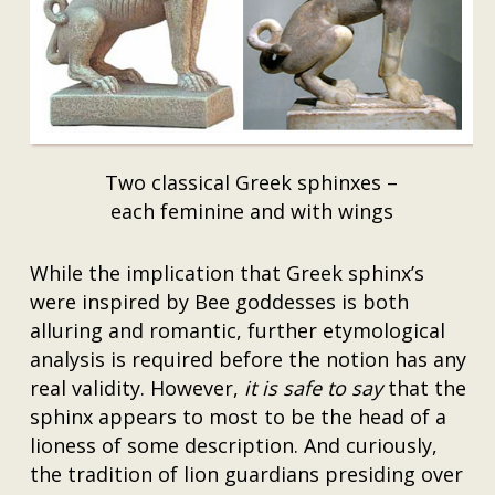
Two classical Greek sphinxes –
each feminine and with wings
While the implication that Greek sphinx’s
were inspired by Bee goddesses is both
alluring and romantic, further etymological
analysis is required before the notion has any
real validity. However,
it is safe to say
that the
sphinx appears to most to be the head of a
lioness of some description. And curiously,
the tradition of lion guardians presiding over