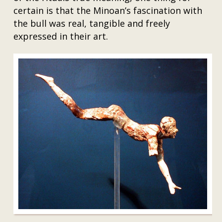
certain is that the Minoan’s fascination with
the bull was real, tangible and freely
expressed in their art.