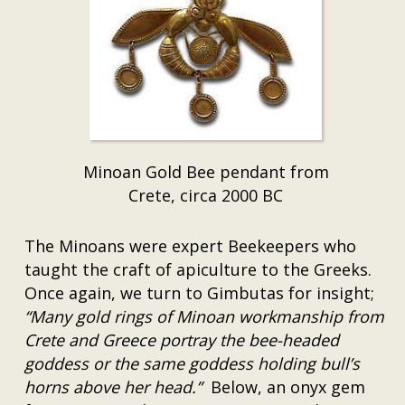
Minoan Gold Bee pendant from
Crete, circa 2000 BC
The Minoans were expert Beekeepers who
taught the craft of apiculture to the Greeks.
Once again, we turn to Gimbutas for insight;
“Many gold rings of Minoan workmanship from
Crete and Greece portray the bee-headed
goddess or the same goddess holding bull’s
horns above her head.”
Below, an onyx gem