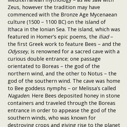
Zeus, however the tradition may have
commenced with the Bronze Age Mycenaean
culture (1500 – 1100 BC) on the island of
Ithaca in the Ionian Sea. The island, which was
featured in Homer’s epic poems, the
Iliad
–
the first Greek work to feature Bees – and the
Odyssey
, is renowned for a sacred cave with a
curious double entrance; one passage
orientated to Boreas – the god of the
northern wind, and the other to Notus – the
god of the southern wind. The cave was home
to Bee goddess nymphs – or Melissa’s called
Nagaden
. Here Bees deposited honey in stone
containers and traveled through the Boreas
entrance in order to appease the god of the
southern winds, who was known for
destroying crops and giving rise to the planet