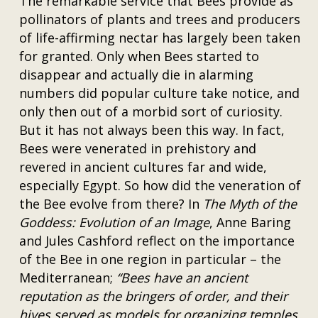
The remarkable service that Bees provide as
pollinators of plants and trees and producers
of life-affirming nectar has largely been taken
for granted. Only when Bees started to
disappear and actually die in alarming
numbers did popular culture take notice, and
only then out of a morbid sort of curiosity.
But it has not always been this way. In fact,
Bees were venerated in prehistory and
revered in ancient cultures far and wide,
especially Egypt. So how did the veneration of
the Bee evolve from there? In
The Myth of the
Goddess: Evolution of an Image
, Anne Baring
and Jules Cashford reflect on the importance
of the Bee in one region in particular – the
Mediterranean;
“Bees have an ancient
reputation as the bringers of order, and their
hives served as models for organizing temples