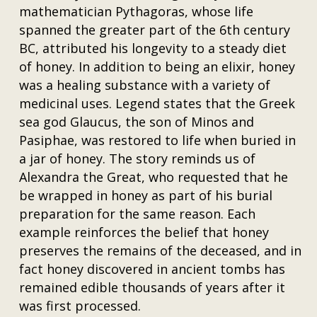
mathematician Pythagoras, whose life
spanned the greater part of the 6th century
BC, attributed his longevity to a steady diet
of honey. In addition to being an elixir, honey
was a healing substance with a variety of
medicinal uses. Legend states that the Greek
sea god Glaucus, the son of Minos and
Pasiphae, was restored to life when buried in
a jar of honey. The story reminds us of
Alexandra the Great, who requested that he
be wrapped in honey as part of his burial
preparation for the same reason. Each
example reinforces the belief that honey
preserves the remains of the deceased, and in
fact honey discovered in ancient tombs has
remained edible thousands of years after it
was first processed.