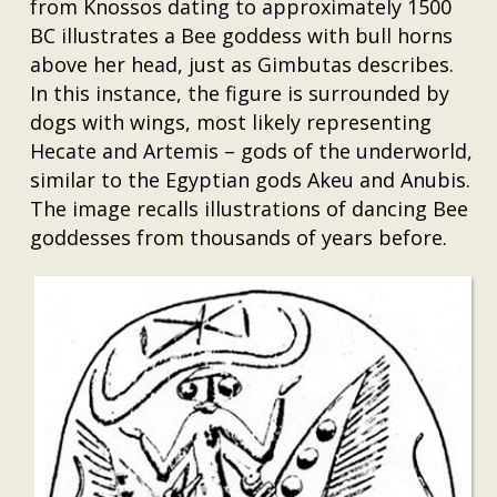
from Knossos dating to approximately 1500
BC illustrates a Bee goddess with bull horns
above her head, just as Gimbutas describes.
In this instance, the figure is surrounded by
dogs with wings, most likely representing
Hecate and Artemis – gods of the underworld,
similar to the Egyptian gods Akeu and Anubis.
The image recalls illustrations of dancing Bee
goddesses from thousands of years before.