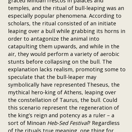
graced Minoan frescos in palaces and
temples, and the ritual of bull-leaping was an
especially popular phenomena. According to
scholars, the ritual consisted of an initiate
leaping over a bull while grabbing its horns in
order to antagonize the animal into
catapulting them upwards, and while in the
air, they would perform a variety of aerobic
stunts before collapsing on the bull. The
explanation lacks realism, promoting some to
speculate that the bull-leaper may
symbolically have represented Theseus, the
mythical hero-king of Athens, leaping over
the constellation of Taurus, the bull. Could
this scenario represent the regeneration of
the king’s reign and potency as a ruler – a
sort of Minoan
Heb-Sed Festival
? Regardless
of the rituals true meaning, one thing for