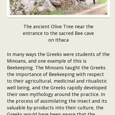
The ancient Olive Tree near the
entrance to the sacred Bee cave
on Ithaca
In many ways the Greeks were students of the
Minoans, and one example of this is
Beekeeping. The Minoans taught the Greeks
the importance of Beekeeping with respect
to their agricultural, medicinal and ritualistic
well being, and the Greeks rapidly developed
their own mythology around the practice. In
the process of assimilating the insect and its
valuable by-products into their culture, the
Greeks would have been aware that the