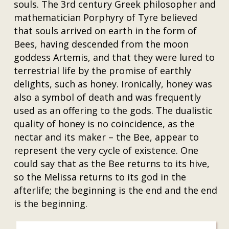
souls. The 3rd century Greek philosopher and
mathematician Porphyry of Tyre believed
that souls arrived on earth in the form of
Bees, having descended from the moon
goddess Artemis, and that they were lured to
terrestrial life by the promise of earthly
delights, such as honey. Ironically, honey was
also a symbol of death and was frequently
used as an offering to the gods. The dualistic
quality of honey is no coincidence, as the
nectar and its maker – the Bee, appear to
represent the very cycle of existence. One
could say that as the Bee returns to its hive,
so the Melissa returns to its god in the
afterlife; the beginning is the end and the end
is the beginning.