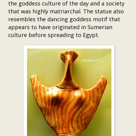
the goddess culture of the day and a society
that was highly matriarchal. The statue also
resembles the dancing goddess motif that
appears to have originated in Sumerian
culture before spreading to Egypt.