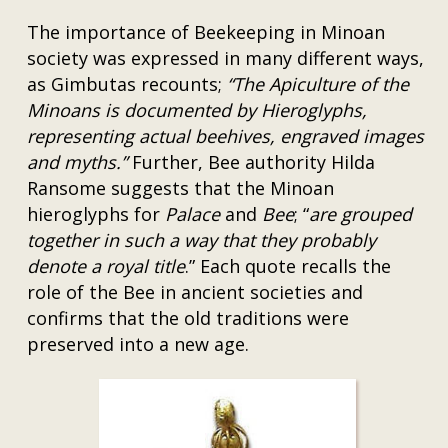
The importance of Beekeeping in Minoan
society was expressed in many different ways,
as Gimbutas recounts;
“The Apiculture of the
Minoans is documented by Hieroglyphs,
representing actual beehives, engraved images
and myths.”
Further, Bee authority Hilda
Ransome suggests that the Minoan
hieroglyphs for
Palace
and
Bee
; “
are grouped
together in such a way that they probably
denote a royal title
.” Each quote recalls the
role of the Bee in ancient societies and
confirms that the old traditions were
preserved into a new age.