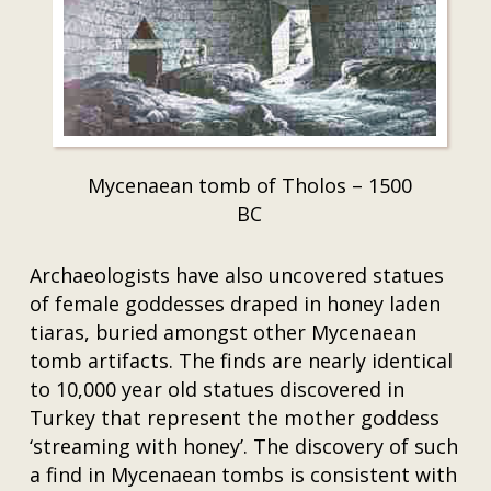
Mycenaean tomb of Tholos – 1500
BC
Archaeologists have also uncovered statues
of female goddesses draped in honey laden
tiaras, buried amongst other Mycenaean
tomb artifacts. The finds are nearly identical
to 10,000 year old statues discovered in
Turkey that represent the mother goddess
‘streaming with honey’. The discovery of such
a find in Mycenaean tombs is consistent with