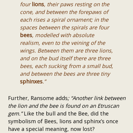
four
lions
, their paws resting on the
cone, and between the forepaws of
each rises a spiral ornament; in the
spaces between the spirals are four
bees
, modelled with absolute
realism, even to the veining of the
wings. Between them are three lions,
and on the bud itself there are three
bees, each sucking from a small bud,
and between the bees are three tiny
sphinxes
.”
Further, Ransome adds
; “Another link between
the lion and the bee is found on an Etruscan
gem.”
Like the bull and the Bee, did the
symbolism of Bees, lions and sphinx’s once
have a special meaning, now lost?