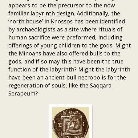
appears to be the precursor to the now
familiar labyrinth design. Additionally, the
‘north house’ in Knossos has been identified
by archaeologists as a site where rituals of
human sacrifice were preformed, including
offerings of young children to the gods. Might
the Minoans have also offered bulls to the
gods, and if so may this have been the true
function of the labyrinth? Might the labyrinth
have been an ancient bull necropolis for the
regeneration of souls, like the Saqqara
Serapeum?