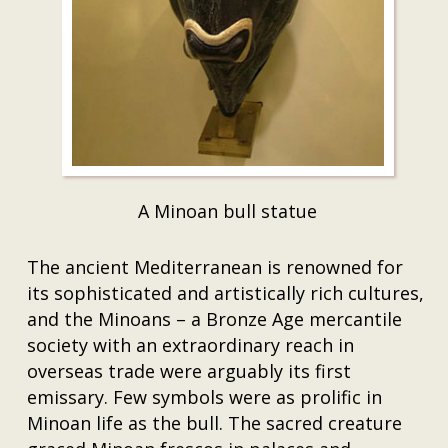
A Minoan bull statue
The ancient Mediterranean is renowned for
its sophisticated and artistically rich cultures,
and the Minoans – a Bronze Age mercantile
society with an extraordinary reach in
overseas trade were arguably its first
emissary. Few symbols were as prolific in
Minoan life as the bull. The sacred creature