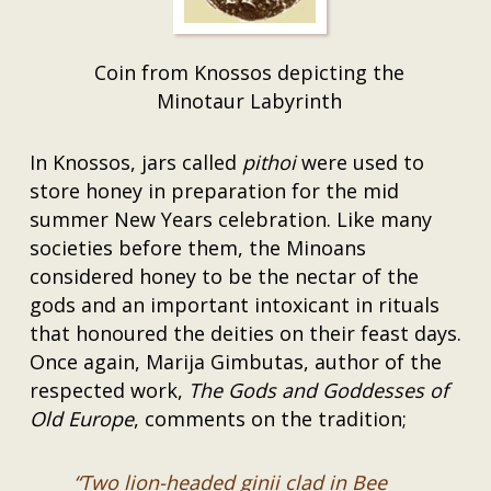
Coin from Knossos depicting the
Minotaur Labyrinth
In Knossos, jars called
pithoi
were used to
store honey in preparation for the mid
summer New Years celebration. Like many
societies before them, the Minoans
considered honey to be the nectar of the
gods and an important intoxicant in rituals
that honoured the deities on their feast days.
Once again, Marija Gimbutas, author of the
respected work,
The Gods and Goddesses of
Old Europe
, comments on the tradition;
“Two lion-headed ginii clad in Bee