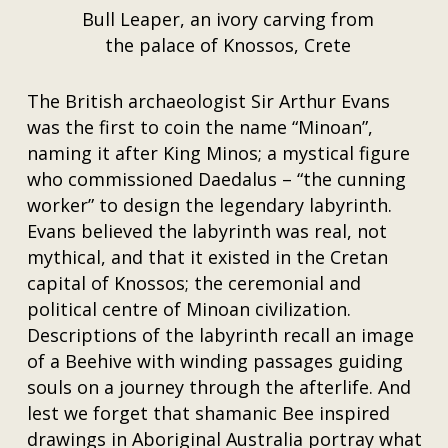
Bull Leaper, an ivory carving from
the palace of Knossos, Crete
The British archaeologist Sir Arthur Evans
was the first to coin the name “Minoan”,
naming it after King Minos; a mystical figure
who commissioned Daedalus – “the cunning
worker” to design the legendary labyrinth.
Evans believed the labyrinth was real, not
mythical, and that it existed in the Cretan
capital of Knossos; the ceremonial and
political centre of Minoan civilization.
Descriptions of the labyrinth recall an image
of a Beehive with winding passages guiding
souls on a journey through the afterlife. And
lest we forget that shamanic Bee inspired
drawings in Aboriginal Australia portray what