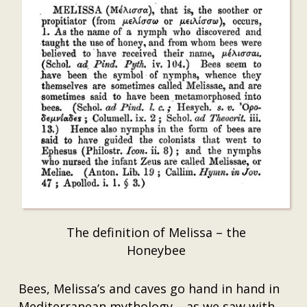
The definition of Melissa – the
Honeybee
Bees, Melissa’s and caves go hand in hand in
Mediterranean mythology – as we saw with