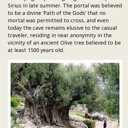
Sirius in late summer. The portal was believed
to be a divine ‘Path of the Gods’ that no
mortal was permitted to cross, and even
today the cave remains elusive to the casual
traveler, residing in near anonymity in the
vicinity of an ancient Olive tree believed to be
at least 1500 years old.