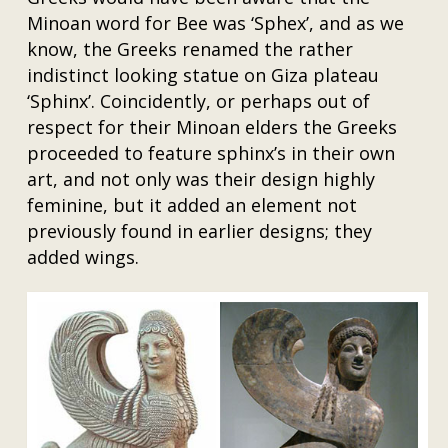
Minoan word for Bee was ‘Sphex’, and as we
know, the Greeks renamed the rather
indistinct looking statue on Giza plateau
‘Sphinx’. Coincidently, or perhaps out of
respect for their Minoan elders the Greeks
proceeded to feature sphinx’s in their own
art, and not only was their design highly
feminine, but it added an element not
previously found in earlier designs; they
added wings.