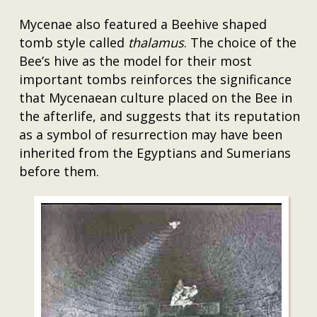
Mycenae also featured a Beehive shaped
tomb style called
thalamus
. The choice of the
Bee’s hive as the model for their most
important tombs reinforces the significance
that Mycenaean culture placed on the Bee in
the afterlife, and suggests that its reputation
as a symbol of resurrection may have been
inherited from the Egyptians and Sumerians
before them.