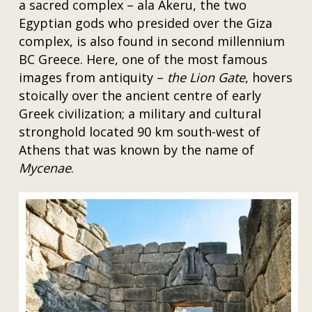
a sacred complex – ala Akeru, the two
Egyptian gods who presided over the Giza
complex, is also found in second millennium
BC Greece. Here, one of the most famous
images from antiquity –
the Lion Gate
, hovers
stoically over the ancient centre of early
Greek civilization; a military and cultural
stronghold located 90 km south-west of
Athens that was known by the name of
Mycenae
.