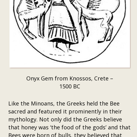
Onyx Gem from Knossos, Crete –
1500 BC
Like the Minoans, the Greeks held the Bee
sacred and featured it prominently in their
mythology. Not only did the Greeks believe
that honey was ‘the food of the gods’ and that
Bees were born of bulls, they believed that