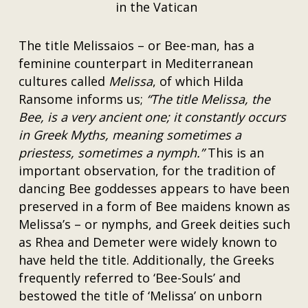
in the Vatican
The title Melissaios – or Bee-man, has a
feminine counterpart in Mediterranean
cultures called
Melissa
, of which Hilda
Ransome informs us;
“The title Melissa, the
Bee, is a very ancient one; it constantly occurs
in Greek Myths, meaning sometimes a
priestess, sometimes a nymph.”
This is an
important observation, for the tradition of
dancing Bee goddesses appears to have been
preserved in a form of Bee maidens known as
Melissa’s – or nymphs, and Greek deities such
as Rhea and Demeter were widely known to
have held the title. Additionally, the Greeks
frequently referred to ‘Bee-Souls’ and
bestowed the title of ‘Melissa’ on unborn