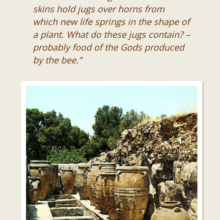
skins hold jugs over horns from
which new life springs in the shape of
a plant. What do these jugs contain? –
probably food of the Gods produced
by the bee.”