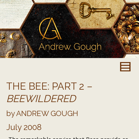
THE BEE: PART 2 –
BEEWILDERED
by ANDREW GOUGH
July 2008