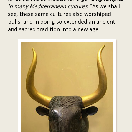
in many Mediterranean cultures.”
As we shall
see, these same cultures also worshiped
bulls, and in doing so extended an ancient
and sacred tradition into a new age.