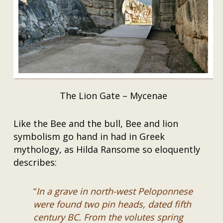
The Lion Gate – Mycenae
Like the Bee and the bull, Bee and lion
symbolism go hand in had in Greek
mythology, as Hilda Ransome so eloquently
describes:
“
In a grave in north-west Peloponnese
were found two pin heads, dated fifth
century BC. From the volutes spring