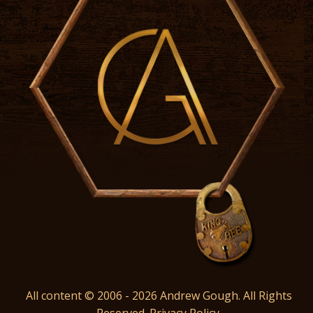
All content © 2006 - 2026 Andrew Gough. All Rights
Reserved.
Privacy Policy
.