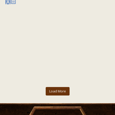
Load More