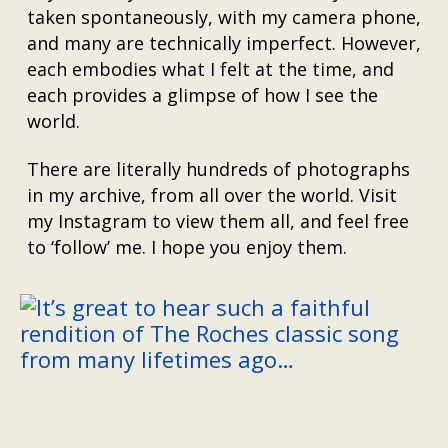
taken spontaneously, with my camera phone,
and many are technically imperfect. However,
each embodies what I felt at the time, and
each provides a glimpse of how I see the
world.
There are literally hundreds of photographs
in my archive, from all over the world. Visit
my Instagram to view them all, and feel free
to ‘follow’ me. I hope you enjoy them.