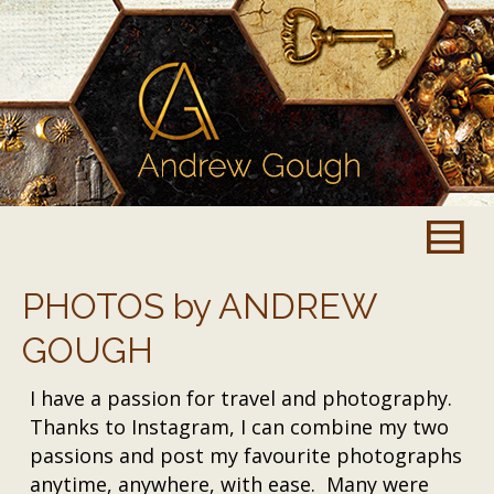
PHOTOS by ANDREW
GOUGH
I have a passion for travel and photography.
Thanks to Instagram, I can combine my two
passions and post my favourite photographs
anytime, anywhere, with ease. Many were