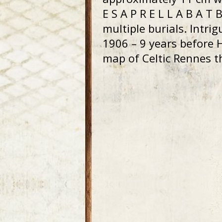
E S A P R E L L A B A T
multiple burials. Intri
1906 – 9 years before
map of Celtic Rennes t