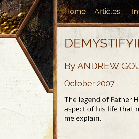
Home
Articles
In
DEMYSTIFY
By ANDREW GO
October 2007
The legend of Father He
aspect of his life tha
me explain.