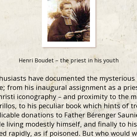
Henri Boudet – the priest in his youth
husiasts have documented the mysterious 
ve; from his inaugural assignment as a pri
hristi iconography – and proximity to the 
rillos, to his peculiar book which hints of t
plicable donations to Father Bérenger Sauni
e living modestly himself, and finally to hi
rapidly, as if poisoned. But who would want