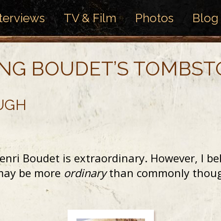
terviews
TV & Film
Photos
Blog
ING BOUDET’S TOMBS
UGH
nri Boudet is extraordinary. However, I bel
t may be more
ordinary
than commonly though