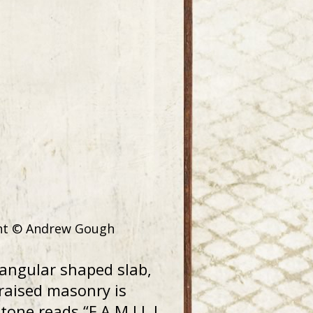
ight © Andrew Gough
tangular shaped slab,
raised masonry is
one reads “F A M I L L