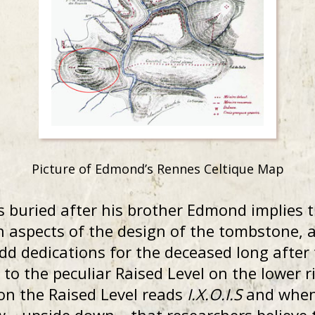
Picture of Edmond’s Rennes Celtique Map
s buried after his brother Edmond implies 
in aspects of the design of the tombstone,
add dedications for the deceased long after
to the peculiar Raised Level on the lower r
on the Raised Level reads
I.X.O.I.S
and when