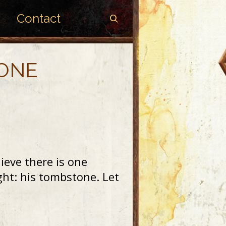
Contact
TONE
ieve there is one
t: his tombstone. Let