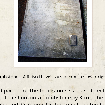
mbstone – A Raised Level is visible on the lower r
d portion of the tombstone is a raised, rec
 of the horizontal tombstone by 3 cm. The 
de and 9 cm long. On the top of the tombst