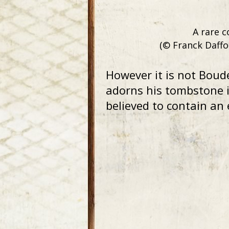
A rare c
(© Franck Daffo
However it is not Boud
adorns his tombstone i
believed to contain an