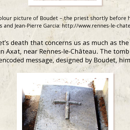
olour picture of Boudet – the priest shortly before 
s and Jean-Pierre Garcia: http://www.rennes-le-chat
et’s death that concerns us as much as th
n Axat, near Rennes-le-Château. The tomb i
 encoded message, designed by Boudet, him