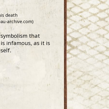
his death
eau-archive.com)
e symbolism that
s infamous, as it is
self.