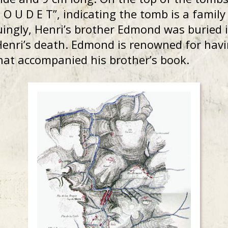
 B O U D E T”, indicating the tomb is a famil
guingly, Henri’s brother Edmond was buried 
 Henri’s death. Edmond is renowned for ha
hat accompanied his brother’s book.