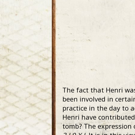
The fact that Henri wa
been involved in certa
practice in the day to 
Henri have contributed 
tomb? The expression 