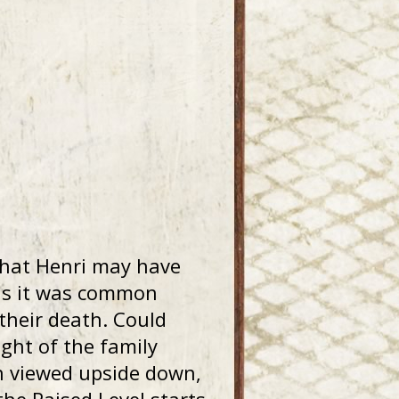
that Henri may have
 as it was common
 their death. Could
ight of the family
 viewed upside down,