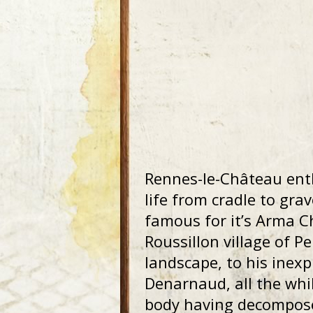
Rennes-le-Château ent
life from cradle to gra
famous for it’s Arma C
Roussillon village of Pe
landscape, to his inex
Denarnaud, all the whil
body having decomposed 