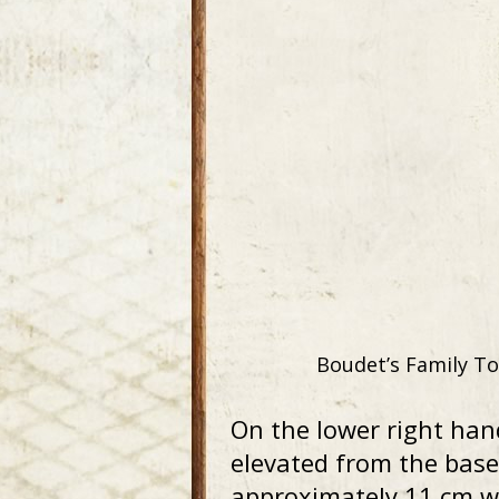
Boudet’s Family To
On the lower right han
elevated from the base
approximately 11 cm wi