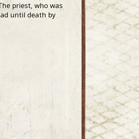
The priest, who was
ad until death by