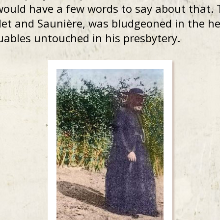
would have a few words to say about that. 
et and Saunière, was bludgeoned in the he
luables untouched in his presbytery.