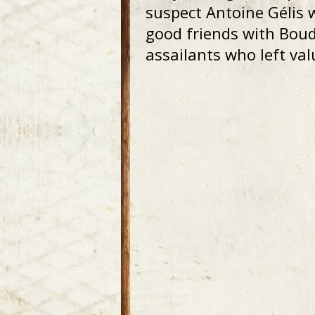
suspect Antoine Gélis 
good friends with Boud
assailants who left va