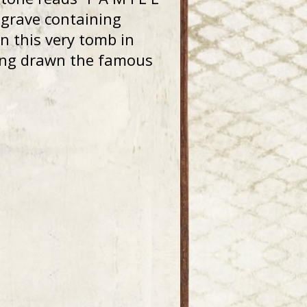
y grave containing
in this very tomb in
ving drawn the famous