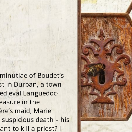
minutiae of Boudet’s
est in Durban, a town
medieval Languedoc-
reasure in the
ère’s maid, Marie
s suspicious death – his
 to kill a priest? I