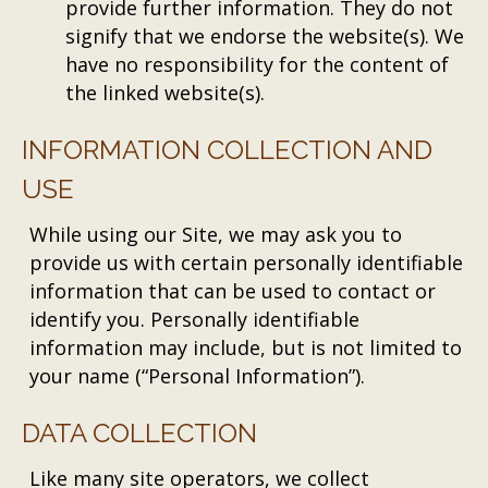
provide further information. They do not
signify that we endorse the website(s). We
have no responsibility for the content of
the linked website(s).
INFORMATION COLLECTION AND
USE
While using our Site, we may ask you to
provide us with certain personally identifiable
information that can be used to contact or
identify you. Personally identifiable
information may include, but is not limited to
your name (“Personal Information”).
DATA COLLECTION
Like many site operators, we collect