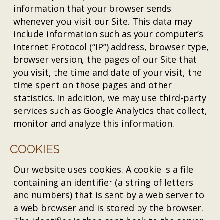
information that your browser sends
whenever you visit our Site. This data may
include information such as your computer’s
Internet Protocol (“IP”) address, browser type,
browser version, the pages of our Site that
you visit, the time and date of your visit, the
time spent on those pages and other
statistics. In addition, we may use third-party
services such as Google Analytics that collect,
monitor and analyze this information.
COOKIES
Our website uses cookies. A cookie is a file
containing an identifier (a string of letters
and numbers) that is sent by a web server to
a web browser and is stored by the browser.