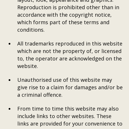
Reproduction is prohibited other than in
accordance with the copyright notice,
which forms part of these terms and
conditions.
All trademarks reproduced in this website
which are not the property of, or licensed
to, the operator are acknowledged on the
website.
Unauthorised use of this website may
give rise to a claim for damages and/or be
a criminal offence.
From time to time this website may also
include links to other websites. These
links are provided for your convenience to