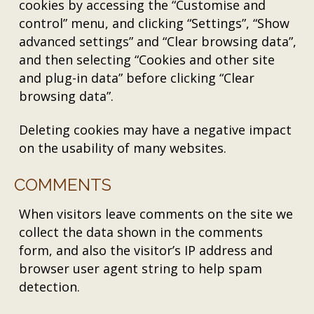
cookies by accessing the “Customise and
control” menu, and clicking “Settings”, “Show
advanced settings” and “Clear browsing data”,
and then selecting “Cookies and other site
and plug-in data” before clicking “Clear
browsing data”.
Deleting cookies may have a negative impact
on the usability of many websites.
COMMENTS
When visitors leave comments on the site we
collect the data shown in the comments
form, and also the visitor’s IP address and
browser user agent string to help spam
detection.