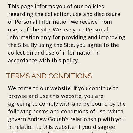
This page informs you of our policies
regarding the collection, use and disclosure
of Personal Information we receive from
users of the Site. We use your Personal
Information only for providing and improving
the Site. By using the Site, you agree to the
collection and use of information in
accordance with this policy.
TERMS AND CONDITIONS
Welcome to our website. If you continue to
browse and use this website, you are
agreeing to comply with and be bound by the
following terms and conditions of use, which
govern Andrew Gough’s relationship with you
in relation to this website. If you disagree