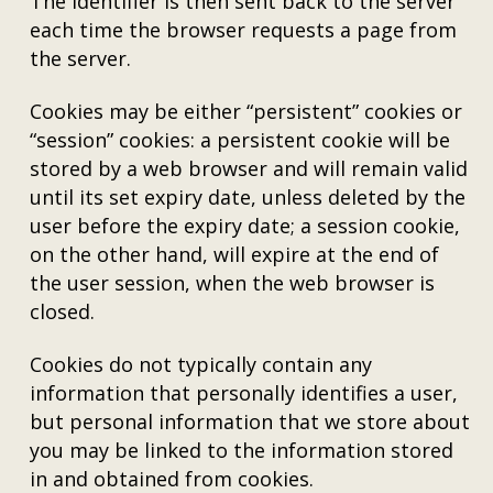
The identifier is then sent back to the server
each time the browser requests a page from
the server.
Cookies may be either “persistent” cookies or
“session” cookies: a persistent cookie will be
stored by a web browser and will remain valid
until its set expiry date, unless deleted by the
user before the expiry date; a session cookie,
on the other hand, will expire at the end of
the user session, when the web browser is
closed.
Cookies do not typically contain any
information that personally identifies a user,
but personal information that we store about
you may be linked to the information stored
in and obtained from cookies.