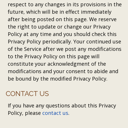
respect to any changes in its provisions in the
future, which will be in effect immediately
after being posted on this page. We reserve
the right to update or change our Privacy
Policy at any time and you should check this
Privacy Policy periodically. Your continued use
of the Service after we post any modifications
to the Privacy Policy on this page will
constitute your acknowledgment of the
modifications and your consent to abide and
be bound by the modified Privacy Policy.
CONTACT US
If you have any questions about this Privacy
Policy, please
contact us
.