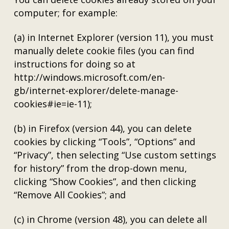
computer; for example:
(a) in Internet Explorer (version 11), you must
manually delete cookie files (you can find
instructions for doing so at
http://windows.microsoft.com/en-
gb/internet-explorer/delete-manage-
cookies#ie=ie-11);
(b) in Firefox (version 44), you can delete
cookies by clicking “Tools”, “Options” and
“Privacy”, then selecting “Use custom settings
for history” from the drop-down menu,
clicking “Show Cookies”, and then clicking
“Remove All Cookies”; and
(c) in Chrome (version 48), you can delete all