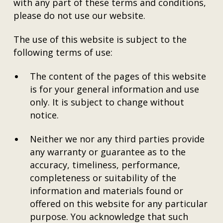
with any part of these terms and conditions,
please do not use our website.
The use of this website is subject to the
following terms of use:
The content of the pages of this website
is for your general information and use
only. It is subject to change without
notice.
Neither we nor any third parties provide
any warranty or guarantee as to the
accuracy, timeliness, performance,
completeness or suitability of the
information and materials found or
offered on this website for any particular
purpose. You acknowledge that such