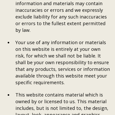
information and materials may contain
inaccuracies or errors and we expressly
exclude liability for any such inaccuracies
or errors to the fullest extent permitted
by law.
Your use of any information or materials
on this website is entirely at your own
risk, for which we shall not be liable. It
shall be your own responsibility to ensure
that any products, services or information
available through this website meet your
specific requirements.
This website contains material which is
owned by or licensed to us. This material
includes, but is not limited to, the design,
layout, look, appearance and graphics.