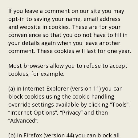
If you leave a comment on our site you may
opt-in to saving your name, email address
and website in cookies. These are for your
convenience so that you do not have to fill in
your details again when you leave another
comment. These cookies will last for one year.
Most browsers allow you to refuse to accept
cookies; for example:
(a) in Internet Explorer (version 11) you can
block cookies using the cookie handling
override settings available by clicking “Tools”,
“Internet Options”, “Privacy” and then
“Advanced”;
(b) in Firefox (version 44) you can block all