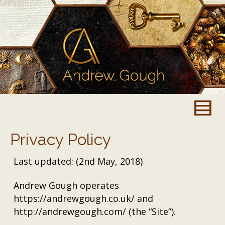
Privacy Policy
Last updated: (2nd May, 2018)
Andrew Gough operates
https://andrewgough.co.uk/ and
http://andrewgough.com/ (the “Site”).