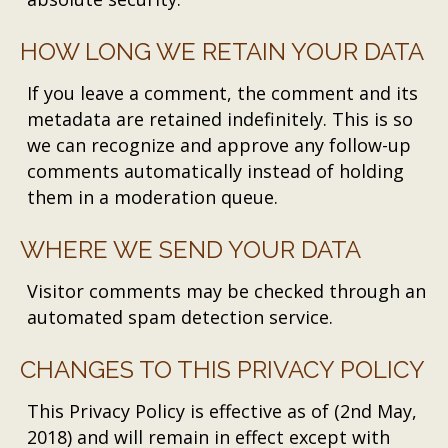
HOW LONG WE RETAIN YOUR DATA
If you leave a comment, the comment and its
metadata are retained indefinitely. This is so
we can recognize and approve any follow-up
comments automatically instead of holding
them in a moderation queue.
WHERE WE SEND YOUR DATA
Visitor comments may be checked through an
automated spam detection service.
CHANGES TO THIS PRIVACY POLICY
This Privacy Policy is effective as of (2nd May,
2018) and will remain in effect except with