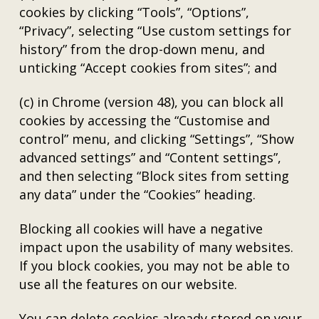
cookies by clicking “Tools”, “Options”,
“Privacy”, selecting “Use custom settings for
history” from the drop-down menu, and
unticking “Accept cookies from sites”; and
(c) in Chrome (version 48), you can block all
cookies by accessing the “Customise and
control” menu, and clicking “Settings”, “Show
advanced settings” and “Content settings”,
and then selecting “Block sites from setting
any data” under the “Cookies” heading.
Blocking all cookies will have a negative
impact upon the usability of many websites.
If you block cookies, you may not be able to
use all the features on our website.
You can delete cookies already stored on your