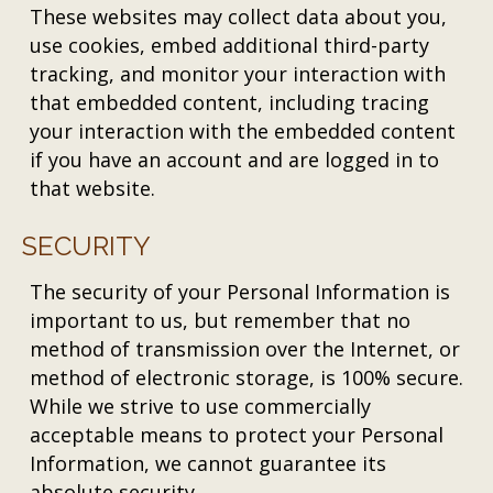
These websites may collect data about you,
use cookies, embed additional third-party
tracking, and monitor your interaction with
that embedded content, including tracing
your interaction with the embedded content
if you have an account and are logged in to
that website.
SECURITY
The security of your Personal Information is
important to us, but remember that no
method of transmission over the Internet, or
method of electronic storage, is 100% secure.
While we strive to use commercially
acceptable means to protect your Personal
Information, we cannot guarantee its
absolute security.