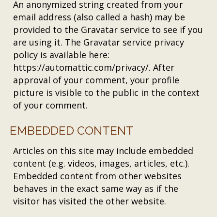
An anonymized string created from your
email address (also called a hash) may be
provided to the Gravatar service to see if you
are using it. The Gravatar service privacy
policy is available here:
https://automattic.com/privacy/. After
approval of your comment, your profile
picture is visible to the public in the context
of your comment.
EMBEDDED CONTENT
Articles on this site may include embedded
content (e.g. videos, images, articles, etc.).
Embedded content from other websites
behaves in the exact same way as if the
visitor has visited the other website.