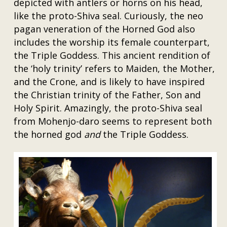
depicted with antlers or horns on his head,
like the proto-Shiva seal. Curiously, the neo
pagan veneration of the Horned God also
includes the worship its female counterpart,
the Triple Goddess. This ancient rendition of
the ‘holy trinity’ refers to Maiden, the Mother,
and the Crone, and is likely to have inspired
the Christian trinity of the Father, Son and
Holy Spirit. Amazingly, the proto-Shiva seal
from Mohenjo-daro seems to represent both
the horned god
and
the Triple Goddess.