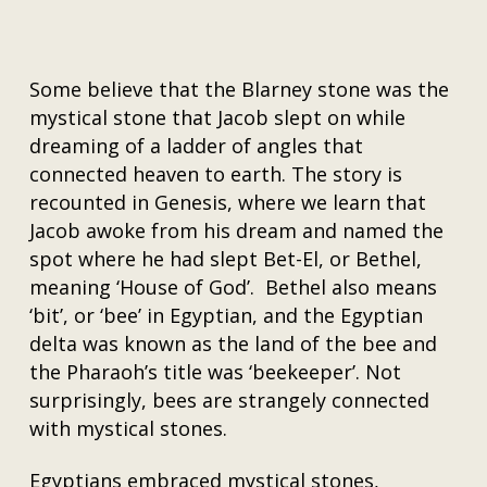
Some believe that the Blarney stone was the
mystical stone that Jacob slept on while
dreaming of a ladder of angles that
connected heaven to earth. The story is
recounted in Genesis, where we learn that
Jacob awoke from his dream and named the
spot where he had slept Bet-El, or Bethel,
meaning ‘House of God’. Bethel also means
‘bit’, or ‘bee’ in Egyptian, and the Egyptian
delta was known as the land of the bee and
the Pharaoh’s title was ‘beekeeper’. Not
surprisingly, bees are strangely connected
with mystical stones.
Egyptians embraced mystical stones,