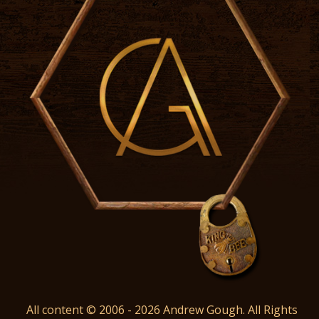
All content © 2006 - 2026 Andrew Gough. All Rights