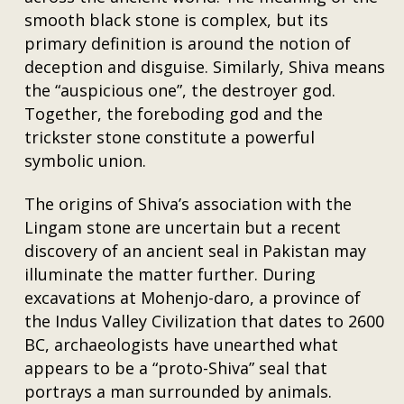
smooth black stone is complex, but its
primary definition is around the notion of
deception and disguise. Similarly, Shiva means
the “auspicious one”, the destroyer god.
Together, the foreboding god and the
trickster stone constitute a powerful
symbolic union.
The origins of Shiva’s association with the
Lingam stone are uncertain but a recent
discovery of an ancient seal in Pakistan may
illuminate the matter further. During
excavations at Mohenjo-daro, a province of
the Indus Valley Civilization that dates to 2600
BC, archaeologists have unearthed what
appears to be a “proto-Shiva” seal that
portrays a man surrounded by animals.