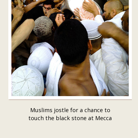
Muslims jostle for a chance to
touch the black stone at Mecca