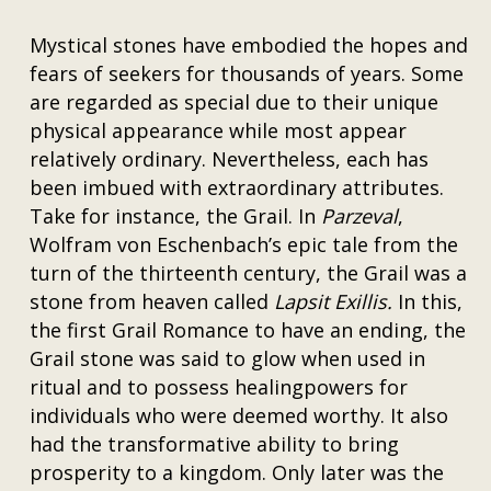
Mystical stones have embodied the hopes and
fears of seekers for thousands of years. Some
are regarded as special due to their unique
physical appearance while most appear
relatively ordinary. Nevertheless, each has
been imbued with extraordinary attributes.
Take for instance, the Grail. In
Parzeval
,
Wolfram von Eschenbach’s epic tale from the
turn of the thirteenth century, the Grail was a
stone from heaven called
Lapsit Exillis.
In this,
the first Grail Romance to have an ending, the
Grail stone was said to glow when used in
ritual and to possess healingpowers for
individuals who were deemed worthy. It also
had the transformative ability to bring
prosperity to a kingdom. Only later was the