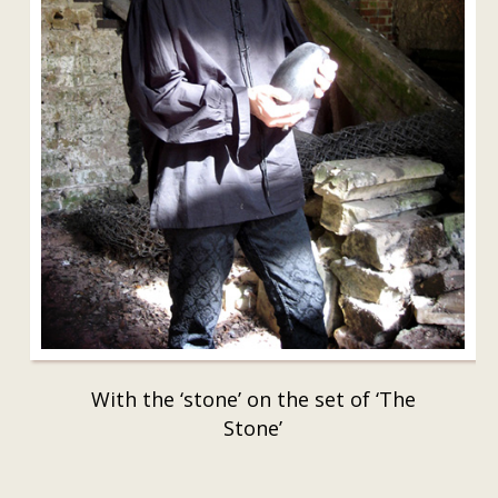
With the ‘stone’ on the set of ‘The
Stone’