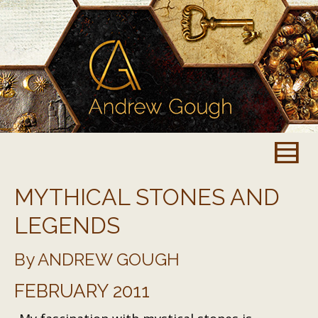
MYTHICAL STONES AND
LEGENDS
By ANDREW GOUGH
FEBRUARY 2011