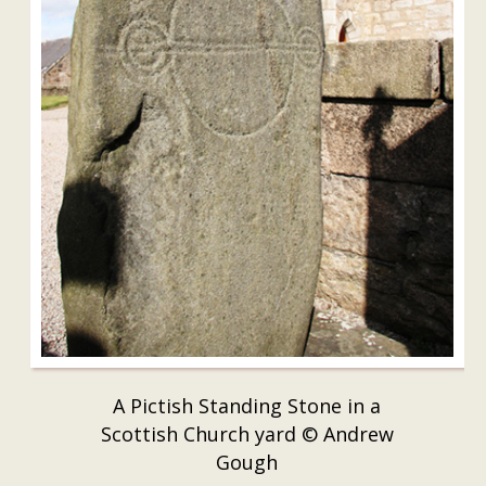
A Pictish Standing Stone in a
Scottish Church yard © Andrew
Gough