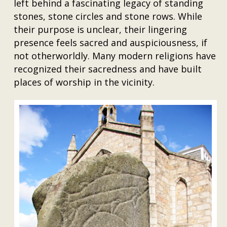
left behind a fascinating legacy of standing
stones, stone circles and stone rows. While
their purpose is unclear, their lingering
presence feels sacred and auspiciousness, if
not otherworldly. Many modern religions have
recognized their sacredness and have built
places of worship in the vicinity.