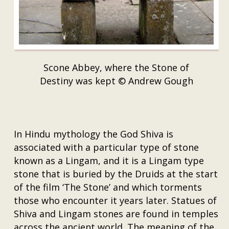
Scone Abbey, where the Stone of
Destiny was kept © Andrew Gough
In Hindu mythology the God Shiva is
associated with a particular type of stone
known as a Lingam, and it is a Lingam type
stone that is buried by the Druids at the start
of the film ‘The Stone’ and which torments
those who encounter it years later. Statues of
Shiva and Lingam stones are found in temples
across the ancient world. The meaning of the