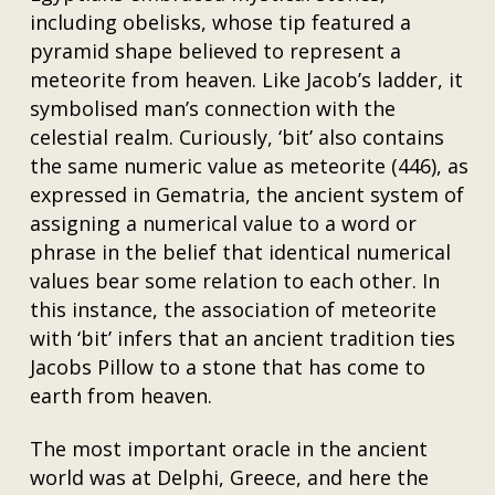
including obelisks, whose tip featured a
pyramid shape believed to represent a
meteorite from heaven. Like Jacob’s ladder, it
symbolised man’s connection with the
celestial realm. Curiously, ‘bit’ also contains
the same numeric value as meteorite (446), as
expressed in Gematria, the ancient system of
assigning a numerical value to a word or
phrase in the belief that identical numerical
values bear some relation to each other. In
this instance, the association of meteorite
with ‘bit’ infers that an ancient tradition ties
Jacobs Pillow to a stone that has come to
earth from heaven.
The most important oracle in the ancient
world was at Delphi, Greece, and here the