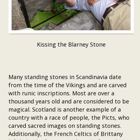
Kissing the Blarney Stone
Many standing stones in Scandinavia date
from the time of the Vikings and are carved
with runic inscriptions. Most are over a
thousand years old and are considered to be
magical. Scotland is another example of a
country with a race of people, the Picts, who
carved sacred images on standing stones.
Additionally, the French Celtics of Brittany