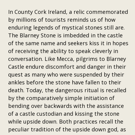
In County Cork Ireland, a relic commemorated
by millions of tourists reminds us of how
enduring legends of mystical stones still are.
The Blarney Stone is imbedded in the castle
of the same name and seekers kiss it in hopes
of receiving the ability to speak cleverly in
conversation. Like Mecca, pilgrims to Blarney
Castle endure discomfort and danger in their
quest as many who were suspended by their
ankles before the stone have fallen to their
death. Today, the dangerous ritual is recalled
by the comparatively simple initiation of
bending over backwards with the assistance
of a castle custodian and kissing the stone
while upside down. Both practices recall the
peculiar tradition of the upside down god, as