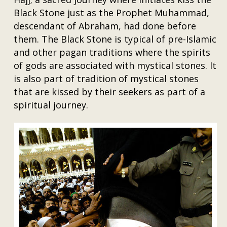
Black Stone just as the Prophet Muhammad,
descendant of Abraham, had done before
them. The Black Stone is typical of pre-Islamic
and other pagan traditions where the spirits
of gods are associated with mystical stones. It
is also part of tradition of mystical stones
that are kissed by their seekers as part of a
spiritual journey.