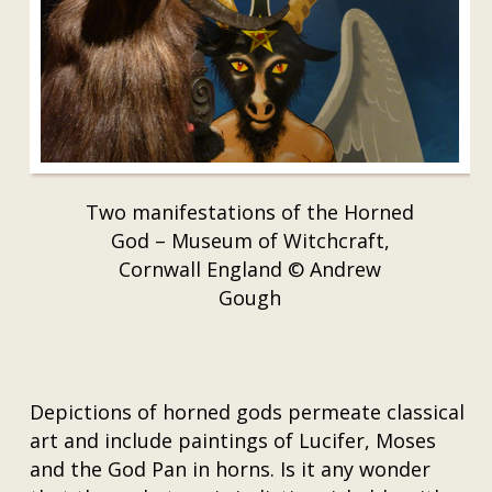
Two manifestations of the Horned
God – Museum of Witchcraft,
Cornwall England © Andrew
Gough
Depictions of horned gods permeate classical
art and include paintings of Lucifer, Moses
and the God Pan in horns. Is it any wonder