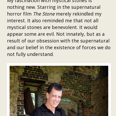
My fascination with mystical stones is
nothing new. Starring in the supernatural
horror film
The Stone
merely rekindled my
interest. It also reminded me that not all
mystical stones are benevolent. It would
appear some are evil. Not innately, but as a
result of our obsession with the supernatural
and our belief in the existence of forces we do
not fully understand.