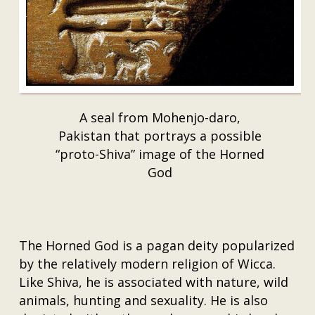
A seal from Mohenjo-daro,
Pakistan that portrays a possible
“proto-Shiva” image of the Horned
God
The Horned God is a pagan deity popularized
by the relatively modern religion of Wicca.
Like Shiva, he is associated with nature, wild
animals, hunting and sexuality. He is also