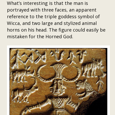
What’s interesting is that the man is
portrayed with three faces, an apparent
reference to the triple goddess symbol of
Wicca, and two large and stylized animal
horns on his head. The figure could easily be
mistaken for the Horned God.