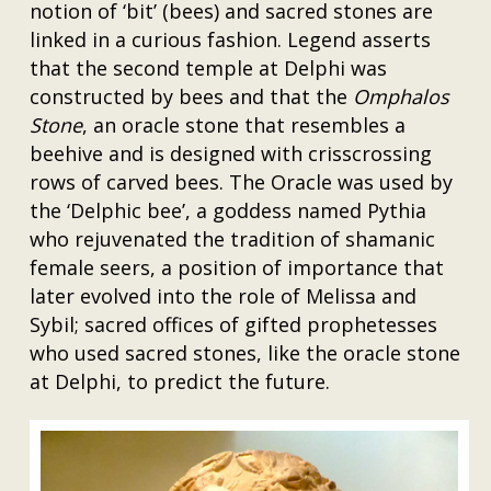
notion of ‘bit’ (bees) and sacred stones are
linked in a curious fashion. Legend asserts
that the second temple at Delphi was
constructed by bees and that the
Omphalos
Stone
, an oracle stone that resembles a
beehive and is designed with crisscrossing
rows of carved bees. The Oracle was used by
the ‘Delphic bee’, a goddess named Pythia
who rejuvenated the tradition of shamanic
female seers, a position of importance that
later evolved into the role of Melissa and
Sybil; sacred offices of gifted prophetesses
who used sacred stones, like the oracle stone
at Delphi, to predict the future.