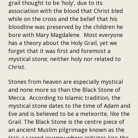
grail thought to be ‘holy’, due to its
association with the blood that Christ bled
while on the cross and the belief that his
bloodline was preserved by the children he
bore with Mary Magdalene. Most everyone
has a theory about the Holy Grail, yet we
forget that it was first and foremost a
mystical stone; neither holy nor related to
Christ.
Stones from heaven are especially mystical
and none more so than the Black Stone of
Mecca. According to Islamic tradition, the
mystical stone dates to the time of Adam and
Eve and is believed to be a meteorite, like the
Grail. The Black Stone is the centre piece of
an ancient Muslim pilgrimage known as the
Hajj; a sacred journey where initiates kiss the