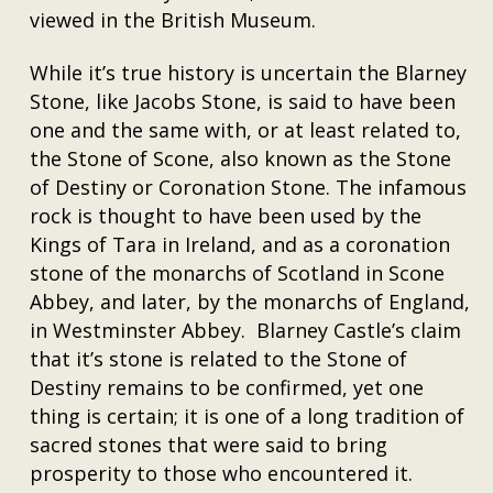
viewed in the British Museum.
While it’s true history is uncertain the Blarney
Stone, like Jacobs Stone, is said to have been
one and the same with, or at least related to,
the Stone of Scone, also known as the Stone
of Destiny or Coronation Stone. The infamous
rock is thought to have been used by the
Kings of Tara in Ireland, and as a coronation
stone of the monarchs of Scotland in Scone
Abbey, and later, by the monarchs of England,
in Westminster Abbey. Blarney Castle’s claim
that it’s stone is related to the Stone of
Destiny remains to be confirmed, yet one
thing is certain; it is one of a long tradition of
sacred stones that were said to bring
prosperity to those who encountered it.