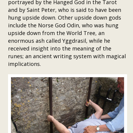
portrayed by the Hanged God in the Tarot
and by Saint Peter, who is said to have been
hung upside down. Other upside down gods
include the Norse God Odin, who was hung
upside down from the World Tree, an
enormous ash called Yggdrasil, while he
received insight into the meaning of the
runes; an ancient writing system with magical
implications.