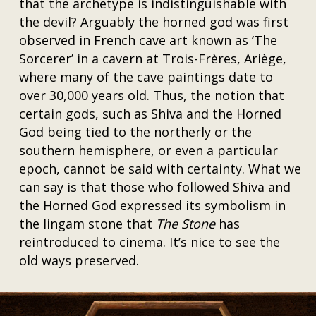
that the archetype is indistinguishable with
the devil? Arguably the horned god was first
observed in French cave art known as ‘The
Sorcerer’ in a cavern at Trois-Frères, Ariège,
where many of the cave paintings date to
over 30,000 years old. Thus, the notion that
certain gods, such as Shiva and the Horned
God being tied to the northerly or the
southern hemisphere, or even a particular
epoch, cannot be said with certainty. What we
can say is that those who followed Shiva and
the Horned God expressed its symbolism in
the lingam stone that
The Stone
has
reintroduced to cinema. It’s nice to see the
old ways preserved.