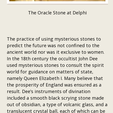
The Oracle Stone at Delphi
The practice of using mysterious stones to
predict the future was not confined to the
ancient world nor was it exclusive to women.
In the 18th century the occultist John Dee
used mysterious stones to consult the spirit
world for guidance on matters of state,
namely Queen Elizabeth I. Many believe that
the prosperity of England was ensured as a
result. Dee’s instruments of divination
included a smooth black scrying stone made
out of obsidian, a type of volcanic glass, and a
translucent crystal ball, each of which can be