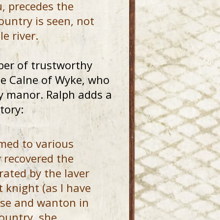
, precedes the
ountry is seen, not
e river.
er of trustworthy
 de Calne of Wyke, who
by manor. Ralph adds a
tory:
med to various
y recovered the
rated by the laver
t knight (as I have
ose and wanton in
ountry, she