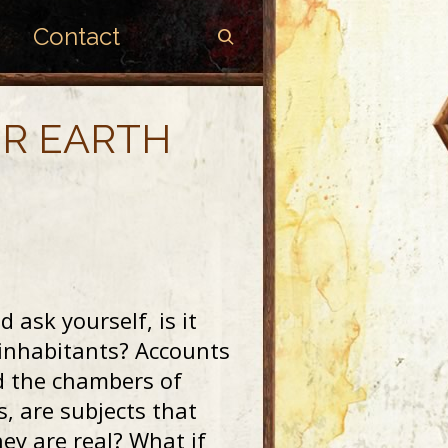
Contact
ER EARTH
d ask yourself, is it
ed inhabitants? Accounts
nd the chambers of
s, are subjects that
hey are real? What if