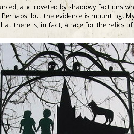
anced, and coveted by shadowy factions who
Perhaps, but the evidence is mounting. My 
hat there is, in fact, a race for the relics o