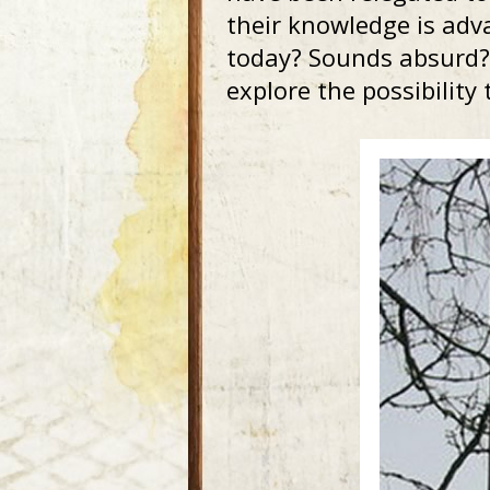
their knowledge is adv
today? Sounds absurd? 
explore the possibility t