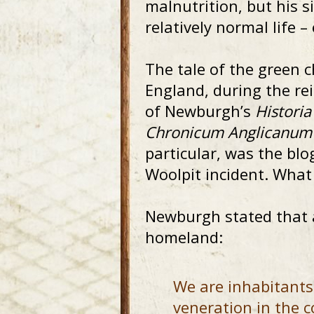
malnutrition, but his s
relatively normal life 
The tale of the green c
England, during the re
of Newburgh’s
Histori
Chronicum Anglicanum
particular, was the bl
Woolpit incident. What 
Newburgh stated that af
homeland:
We are inhabitants 
veneration in the c