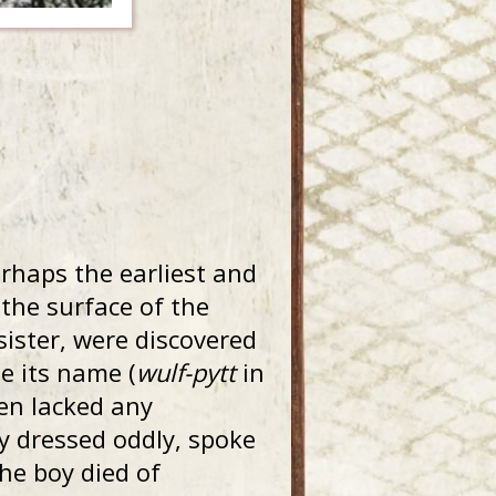
erhaps the earliest and
 the surface of the
sister, were discovered
ge its name (
wulf-pytt
in
ren lacked any
ey dressed oddly, spoke
he boy died of