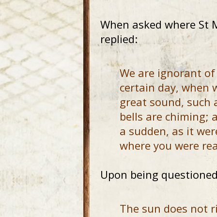
When asked where St Ma
replied:
We are ignorant of
certain day, when w
great sound, such 
bells are chiming; 
a sudden, as it we
where you were rea
Upon being questioned 
The sun does not ri