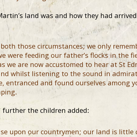
rtin’s land was and how they had arrived 
 both those circumstances; we only remembe
e were feeding our father’s flocks in the fi
as we are now accustomed to hear at St E
and whilst listening to the sound in admir
re, entranced and found ourselves among yo
ping.
further the children added:
se upon our countrymen; our land is little 