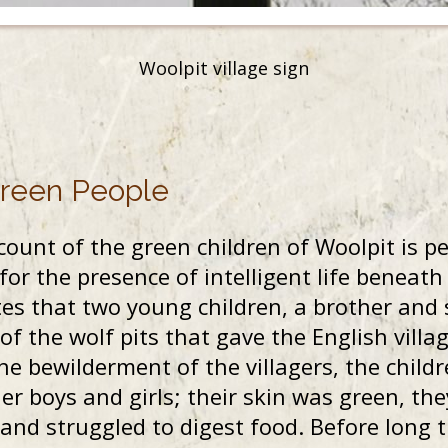
Woolpit village sign
Green People
ount of the green children of Woolpit is p
r the presence of intelligent life beneath
es that two young children, a brother and 
of the wolf pits that gave the English villa
he bewilderment of the villagers, the child
r boys and girls; their skin was green, th
d struggled to digest food. Before long t