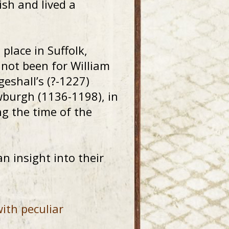
ish and lived a
place in Suffolk,
 not been for William
eshall’s (?-1227)
wburgh (1136-1198), in
g the time of the
n insight into their
ith peculiar