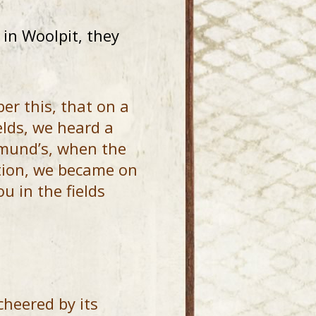
in Woolpit, they
r this, that on a
elds, we heard a
dmund’s, when the
ation, we became on
u in the fields
cheered by its