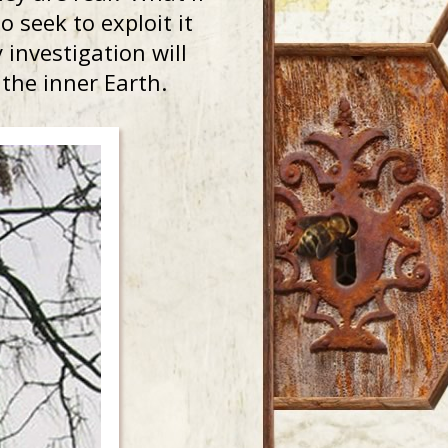
 seek to exploit it
investigation will
f the inner Earth.