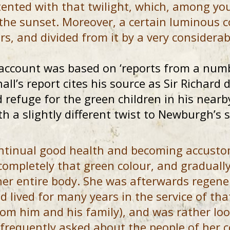
ented with that twilight, which, among you
 the sunset. Moreover, a certain luminous c
rs, and divided from it by a very considerabl
account was based on ‘reports from a numb
all’s report cites his source as Sir Richard
d refuge for the green children in his near
th a slightly different twist to Newburgh’s s
ontinual good health and becoming accusto
 completely that green colour, and graduall
her entire body. She was afterwards regene
d lived for many years in the service of tha
rom him and his family), and was rather lo
 frequently asked about the people of her c