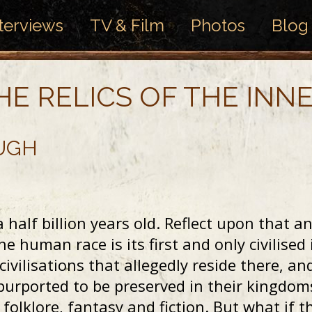
terviews
TV & Film
Photos
Blog
HE RELICS OF THE INN
UGH
 half billion years old. Reflect upon that an
the human race is its first and only civilis
 civilisations that allegedly reside there, a
 purported to be preserved in their kingdom
folklore, fantasy and fiction. But what if t