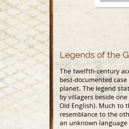
Legends of the 
The twelfth-century acc
best-documented case fo
planet. The legend stat
by villagers beside one 
Old English). Much to t
resemblance to the othe
an unknown language an