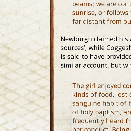
beams; we are cont
sunrise, or follows
far distant from ou
Newburgh claimed his 
sources’, while Coggesh
is said to have provide
similar account, but wi
The girl enjoyed c
kinds of food, lost
sanguine habit of 
of holy baptism, an
frequently heard f
her conduct. Being