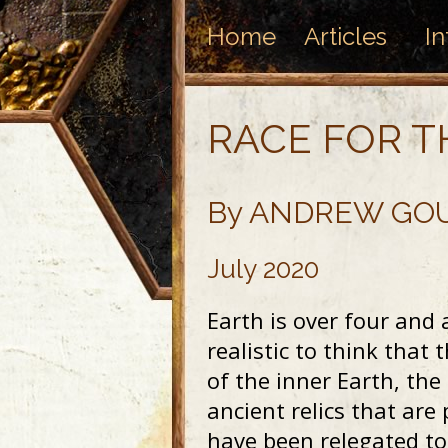
Home
Articles
In
RACE FOR T
By ANDREW GO
July 2020
Earth is over four and a
realistic to think that 
of the inner Earth, the
ancient relics that are
have been relegated to 