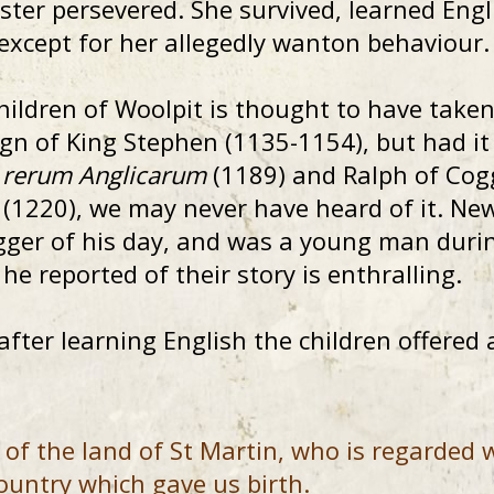
ister persevered. She survived, learned Engl
– except for her allegedly wanton behaviour.
hildren of Woolpit is thought to have taken 
ign of King Stephen (1135-1154), but had it
a rerum Anglicarum
(1189) and Ralph of Cogg
(1220), we may never have heard of it. Ne
ogger of his day, and was a young man durin
he reported of their story is enthralling.
ter learning English the children offered a
of the land of St Martin, who is regarded w
ountry which gave us birth.