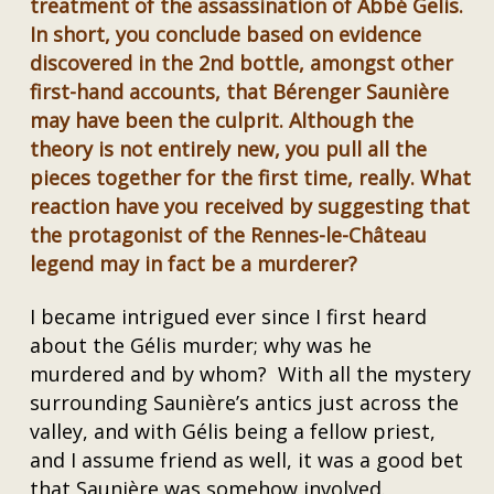
treatment of the assassination of Abbé Gelis.
In short, you conclude based on evidence
discovered in the 2nd bottle, amongst other
first-hand accounts, that Bérenger Saunière
may have been the culprit. Although the
theory is not entirely new, you pull all the
pieces together for the first time, really. What
reaction have you received by suggesting that
the protagonist of the Rennes-le-Château
legend may in fact be a murderer?
I became intrigued ever since I first heard
about the Gélis murder; why was he
murdered and by whom? With all the mystery
surrounding Saunière’s antics just across the
valley, and with Gélis being a fellow priest,
and I assume friend as well, it was a good bet
that Saunière was somehow involved.