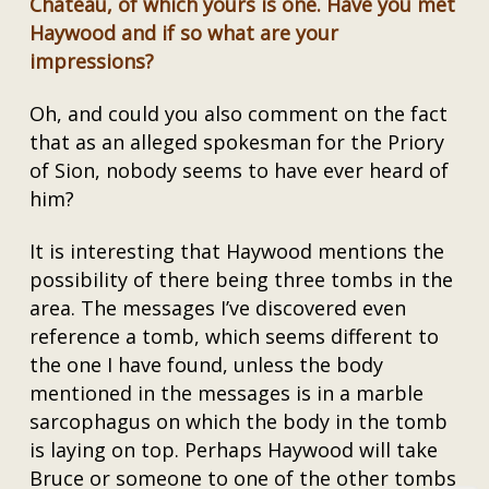
Château, of which yours is one. Have you met
Haywood and if so what are your
impressions?
Oh, and could you also comment on the fact
that as an alleged spokesman for the Priory
of Sion, nobody seems to have ever heard of
him?
It is interesting that Haywood mentions the
possibility of there being three tombs in the
area. The messages I’ve discovered even
reference a tomb, which seems different to
the one I have found, unless the body
mentioned in the messages is in a marble
sarcophagus on which the body in the tomb
is laying on top. Perhaps Haywood will take
Bruce or someone to one of the other tombs