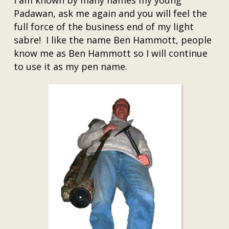
I am known by many names my young
Padawan, ask me again and you will feel the
full force of the business end of my light
sabre! I like the name Ben Hammott, people
know me as Ben Hammott so I will continue
to use it as my pen name.