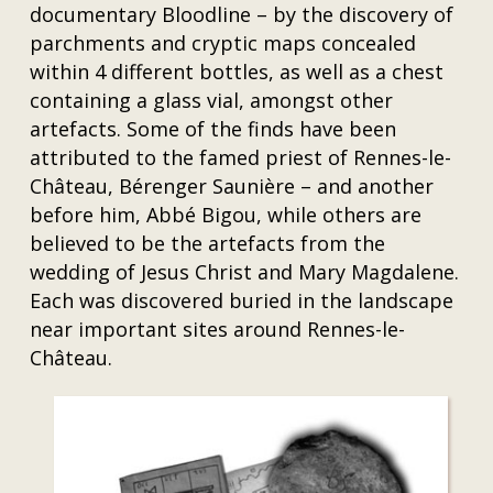
documentary Bloodline – by the discovery of
parchments and cryptic maps concealed
within 4 different bottles, as well as a chest
containing a glass vial, amongst other
artefacts. Some of the finds have been
attributed to the famed priest of Rennes-le-
Château, Bérenger Saunière – and another
before him, Abbé Bigou, while others are
believed to be the artefacts from the
wedding of Jesus Christ and Mary Magdalene.
Each was discovered buried in the landscape
near important sites around Rennes-le-
Château.