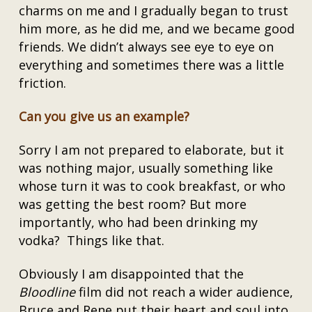
charms on me and I gradually began to trust
him more, as he did me, and we became good
friends. We didn’t always see eye to eye on
everything and sometimes there was a little
friction.
Can you give us an example?
Sorry I am not prepared to elaborate, but it
was nothing major, usually something like
whose turn it was to cook breakfast, or who
was getting the best room? But more
importantly, who had been drinking my
vodka? Things like that.
Obviously I am disappointed that the
Bloodline
film did not reach a wider audience,
Bruce and Rene put their heart and soul into