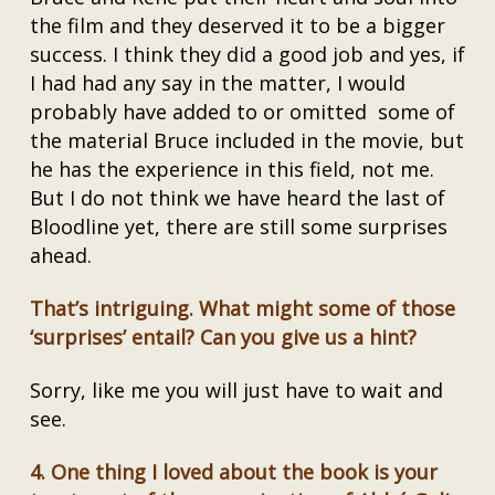
the film and they deserved it to be a bigger
success. I think they did a good job and yes, if
I had had any say in the matter, I would
probably have added to or omitted some of
the material Bruce included in the movie, but
he has the experience in this field, not me.
But I do not think we have heard the last of
Bloodline yet, there are still some surprises
ahead.
That’s intriguing. What might some of those
‘surprises’ entail? Can you give us a hint?
Sorry, like me you will just have to wait and
see.
4.
One thing I loved about the book is your