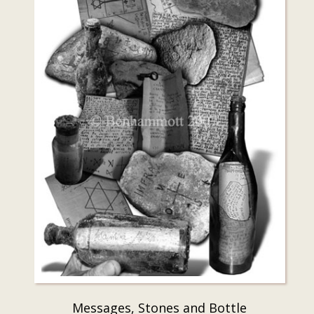
Messages, Stones and Bottle