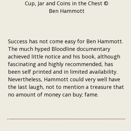
Cup, Jar and Coins in the Chest ©
Ben Hammott
Success has not come easy for Ben Hammott.
The much hyped Bloodline documentary
achieved little notice and his book, although
fascinating and highly recommended, has
been self printed and in limited availability.
Nevertheless, Hammott could very well have
the last laugh, not to mention a treasure that
no amount of money can buy; fame.