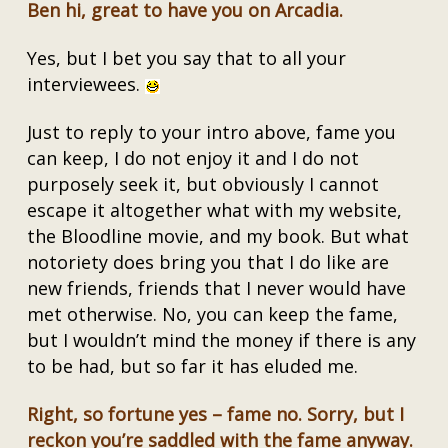
Ben hi, great to have you on Arcadia.
Yes, but I bet you say that to all your
interviewees.
Just to reply to your intro above, fame you
can keep, I do not enjoy it and I do not
purposely seek it, but obviously I cannot
escape it altogether what with my website,
the Bloodline movie, and my book. But what
notoriety does bring you that I do like are
new friends, friends that I never would have
met otherwise. No, you can keep the fame,
but I wouldn’t mind the money if there is any
to be had, but so far it has eluded me.
Right, so fortune yes – fame no. Sorry, but I
reckon you’re saddled with the fame anyway.