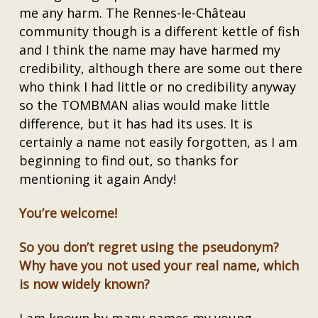
me any harm. The Rennes-le-Château
community though is a different kettle of fish
and I think the name may have harmed my
credibility, although there are some out there
who think I had little or no credibility anyway
so the TOMBMAN alias would make little
difference, but it has had its uses. It is
certainly a name not easily forgotten, as I am
beginning to find out, so thanks for
mentioning it again Andy!
You’re welcome!
So you don’t regret using the pseudonym?
Why have you not used your real name, which
is now widely known?