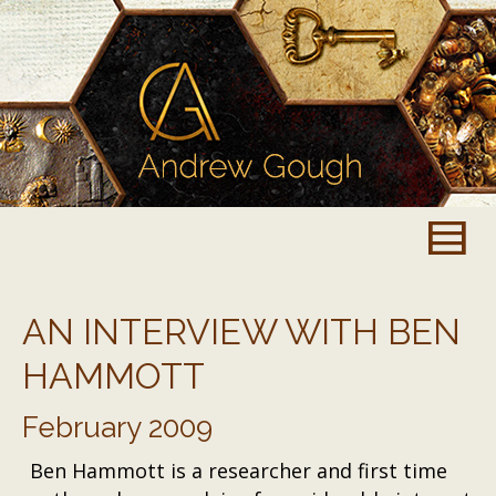
AN INTERVIEW WITH BEN
HAMMOTT
February 2009
Ben Hammott is a researcher and first time