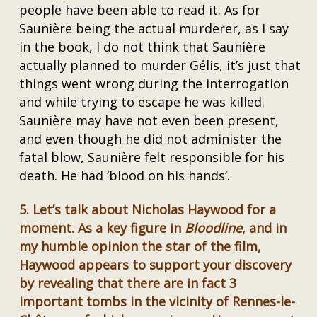
people have been able to read it. As for
Saunière being the actual murderer, as I say
in the book, I do not think that Saunière
actually planned to murder Gélis, it’s just that
things went wrong during the interrogation
and while trying to escape he was killed.
Saunière may have not even been present,
and even though he did not administer the
fatal blow, Saunière felt responsible for his
death. He had ‘blood on his hands’.
5.
Let’s talk about Nicholas Haywood for a
moment. As a key figure in
Bloodline
, and in
my humble opinion the star of the film,
Haywood appears to support your discovery
by revealing that there are in fact 3
important tombs in the vicinity of Rennes-le-