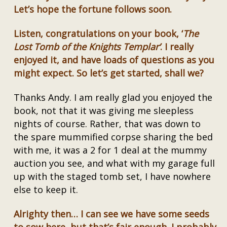
Let’s hope the fortune follows soon.
Listen, congratulations on your book, ‘
The
Lost Tomb of the Knights Templar’
. I really
enjoyed it, and have loads of questions as you
might expect. So let’s get started, shall we?
Thanks Andy. I am really glad you enjoyed the
book, not that it was giving me sleepless
nights of course. Rather, that was down to
the spare mummified corpse sharing the bed
with me, it was a 2 for 1 deal at the mummy
auction you see, and what with my garage full
up with the staged tomb set, I have nowhere
else to keep it.
Alrighty then… I can see we have some seeds