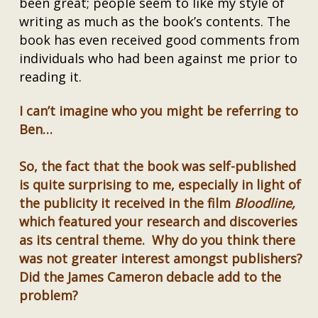
been great; people seem to like my style of
writing as much as the book’s contents. The
book has even received good comments from
individuals who had been against me prior to
reading it.
I can’t imagine who you might be referring to
Ben…
So, the fact that the book was self-published
is quite surprising to me, especially in light of
the publicity it received in the film
Bloodline,
which featured your research and discoveries
as its central theme. Why do you think there
was not greater interest amongst publishers?
Did the James Cameron debacle add to the
problem?