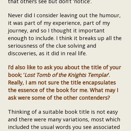
that others see but don’t ‘notice’.
Never did I consider leaving out the humour,
it was part of my experience, part of my
journey, and so I thought it important
enough to include. I think it breaks up all the
seriousness of the clue solving and
discoveries, as it did in real life.
I’d also like to ask you about the title of your
book; ‘
Lost Tomb of the Knights Templar
’.
Really, I am not sure the title encapsulates
the essence of the book for me. What may I
ask were some of the other contenders?
Thinking of a suitable book title is not easy
and there were many variations, most which
included the usual words you see associated