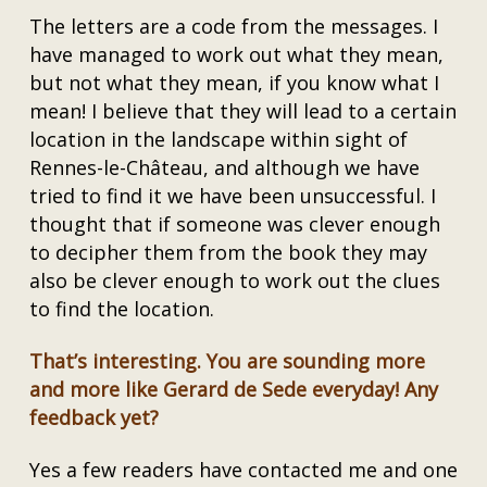
The letters are a code from the messages. I
have managed to work out what they mean,
but not what they mean, if you know what I
mean! I believe that they will lead to a certain
location in the landscape within sight of
Rennes-le-Château, and although we have
tried to find it we have been unsuccessful. I
thought that if someone was clever enough
to decipher them from the book they may
also be clever enough to work out the clues
to find the location.
That’s interesting. You are sounding more
and more like Gerard de Sede everyday! Any
feedback yet?
Yes a few readers have contacted me and one