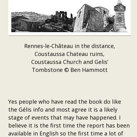
Rennes-le-Château in the distance,
Coustaussa Chateau ruins,
Coustaussa Church and Gelis’
Tombstone © Ben Hammott
Yes people who have read the book do like
the Gélis info and most agree it is a likely
stage of events that may have happened. I
believe it is the first time the report has been
available in English so the first time a lot of