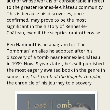
author whose work is of considerable interest
to the greater Rennes-le-Château community.
This is because his discoveries, once
confirmed, may prove to be the most
significant in the history of Rennes-le-
Château, even if the sceptics rant otherwise.
Ben Hammott is an anagram for ‘The
Tombman’, an alias he adopted after his
discovery of a tomb near Rennes-le-Château
in 1999. Now, 9 years later, he’s self published
the most eagerly awaited book in the genre in
sometime;
Lost Tomb of the Knights Templar
,
the chronicle of his journey to discovery.