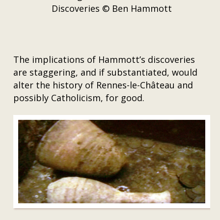
Discoveries © Ben Hammott
The implications of Hammott’s discoveries
are staggering, and if substantiated, would
alter the history of Rennes-le-Château and
possibly Catholicism, for good.