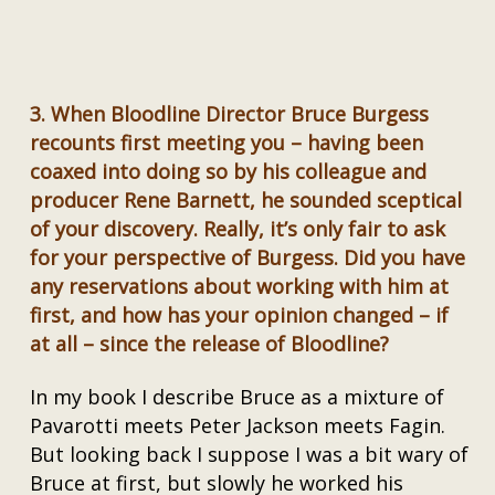
3.
When Bloodline Director Bruce Burgess
recounts first meeting you – having been
coaxed into doing so by his colleague and
producer Rene Barnett, he sounded sceptical
of your discovery. Really, it’s only fair to ask
for your perspective of Burgess. Did you have
any reservations about working with him at
first, and how has your opinion changed – if
at all – since the release of Bloodline?
In my book I describe Bruce as a mixture of
Pavarotti meets Peter Jackson meets Fagin.
But looking back I suppose I was a bit wary of
Bruce at first, but slowly he worked his