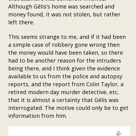
Although Gélis’s home was searched and
money found, it was not stolen, but rather
left there.
This seems strange to me, and if it had been
a simple case of robbery gone wrong then
the money would have been taken, so there
had to be another reason for the intruders
being there, and I think given the evidence
available to us from the police and autopsy
reports, and the report from Colin Taylor, a
retired modern day murder detective, etc,
that it is almost a certainty that Gélis was
interrogated. The motive could only be to get
information from him.