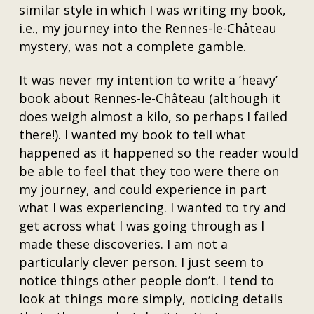
similar style in which I was writing my book,
i.e., my journey into the Rennes-le-Château
mystery, was not a complete gamble.
It was never my intention to write a ’heavy’
book about Rennes-le-Château (although it
does weigh almost a kilo, so perhaps I failed
there!). I wanted my book to tell what
happened as it happened so the reader would
be able to feel that they too were there on
my journey, and could experience in part
what I was experiencing. I wanted to try and
get across what I was going through as I
made these discoveries. I am not a
particularly clever person. I just seem to
notice things other people don’t. I tend to
look at things more simply, noticing details