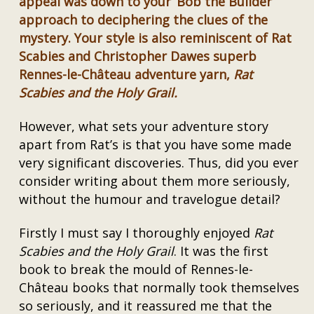
appeal was down to your ‘Bob the Builder’
approach to deciphering the clues of the
mystery. Your style is also reminiscent of Rat
Scabies and Christopher Dawes superb
Rennes-le-Château adventure yarn,
Rat
Scabies and the Holy Grail.
However, what sets your adventure story
apart from Rat’s is that you have some made
very significant discoveries. Thus, did you ever
consider writing about them more seriously,
without the humour and travelogue detail?
Firstly I must say I thoroughly enjoyed
Rat
Scabies and the Holy Grail
. It was the first
book to break the mould of Rennes-le-
Château books that normally took themselves
so seriously, and it reassured me that the