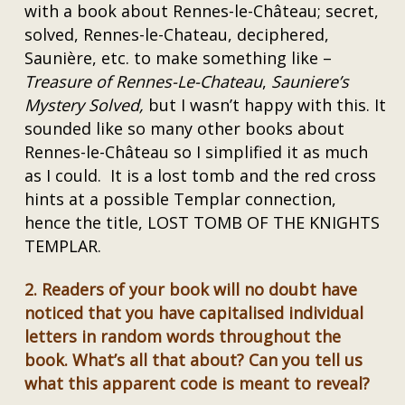
with a book about Rennes-le-Château; secret,
solved, Rennes-le-Chateau, deciphered,
Saunière, etc. to make something like –
Treasure of Rennes-Le-Chateau
,
Sauniere’s
Mystery Solved,
but I wasn’t happy with this. It
sounded like so many other books about
Rennes-le-Château so I simplified it as much
as I could. It is a lost tomb and the red cross
hints at a possible Templar connection,
hence the title, LOST TOMB OF THE KNIGHTS
TEMPLAR.
2.
Readers of your book will no doubt have
noticed that you have capitalised individual
letters in random words throughout the
book. What’s all that about? Can you tell us
what this apparent code is meant to reveal?