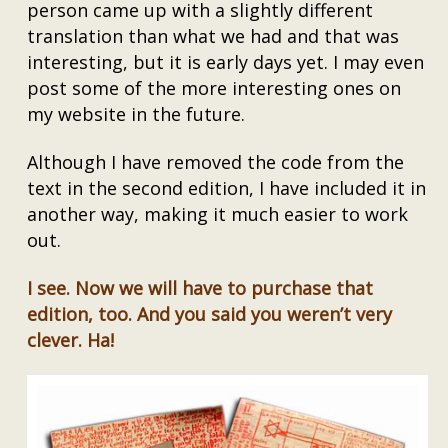
person came up with a slightly different
translation than what we had and that was
interesting, but it is early days yet. I may even
post some of the more interesting ones on
my website in the future.
Although I have removed the code from the
text in the second edition, I have included it in
another way, making it much easier to work
out.
I see. Now we will have to purchase that
edition, too. And you said you weren’t very
clever. Ha!