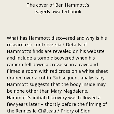
The cover of Ben Hammott’s
eagerly awaited book
What has Hammott discovered and why is his
research so controversial? Details of
Hammott’s finds are revealed on his website
and include a tomb discovered when his
camera fell down a crevasse in a cave and
filmed a room with red cross on a white sheet
draped over a coffin. Subsequent analysis by
Hammott suggests that the body inside may
be none other than Mary Magdalene.
Hammott’s initial discovery was followed a
few years later – shortly before the filming of
the Rennes-le-Château / Priory of Sion