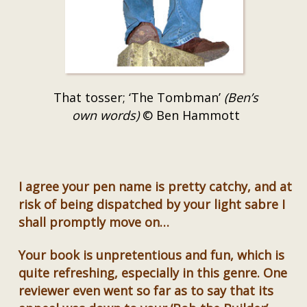
That tosser; ‘The Tombman’
(Ben’s
own words)
© Ben Hammott
I agree your pen name is pretty catchy, and at
risk of being dispatched by your light sabre I
shall promptly move on…
Your book is unpretentious and fun, which is
quite refreshing, especially in this genre. One
reviewer even went so far as to say that its