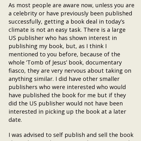
As most people are aware now, unless you are
a celebrity or have previously been published
successfully, getting a book deal in today’s
climate is not an easy task. There is a large
US publisher who has shown interest in
publishing my book, but, as I think I
mentioned to you before, because of the
whole ‘Tomb of Jesus’ book, documentary
fiasco, they are very nervous about taking on
anything similar. I did have other smaller
publishers who were interested who would
have published the book for me but if they
did the US publisher would not have been
interested in picking up the book at a later
date.
I was advised to self publish and sell the book