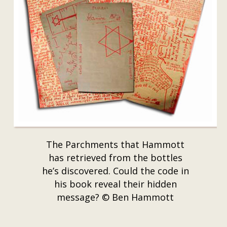
The Parchments that Hammott
has retrieved from the bottles
he’s discovered. Could the code in
his book reveal their hidden
message? © Ben Hammott