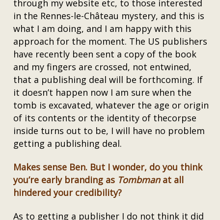
through my website etc, to those interested
in the Rennes-le-Château mystery, and this is
what I am doing, and I am happy with this
approach for the moment. The US publishers
have recently been sent a copy of the book
and my fingers are crossed, not entwined,
that a publishing deal will be forthcoming. If
it doesn’t happen now I am sure when the
tomb is excavated, whatever the age or origin
of its contents or the identity of thecorpse
inside turns out to be, I will have no problem
getting a publishing deal.
Makes sense Ben. But I wonder, do you think
you’re early branding as
Tombman
at all
hindered your credibility?
As to getting a publisher I do not think it did