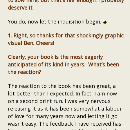
to sow here, but that’s fair enough. I probably
deserve it.
You do, now let the inquisition begin.
1.
Right, so thanks for that shockingly graphic
visual Ben. Cheers!
Clearly, your book is the most eagerly
anticipated of its kind in years. What’s been
the reaction?
The reaction to the book has been great, a
lot better than I expected. In fact, I am now
on a second print run. I was very nervous
releasing it as it has been somewhat a labour
of love for many years now and letting it go
wasn’t easy. The feedback I have received has